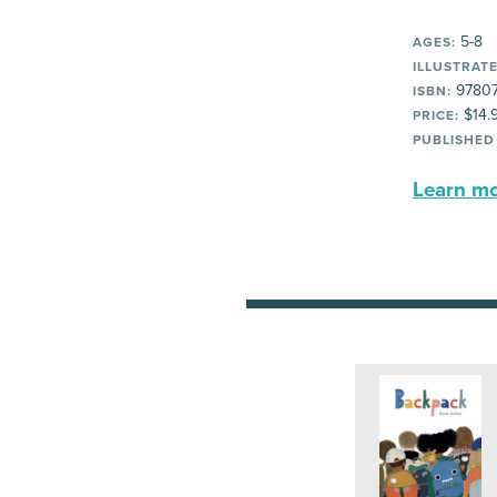
5-8
AGES:
ILLUSTRATE
97807
ISBN:
$14.
PRICE:
PUBLISHED
Learn mor