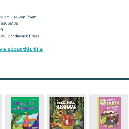
LeUyen Pham
D BY:
63665135
99
Candlewick Press
 BY:
e about this title