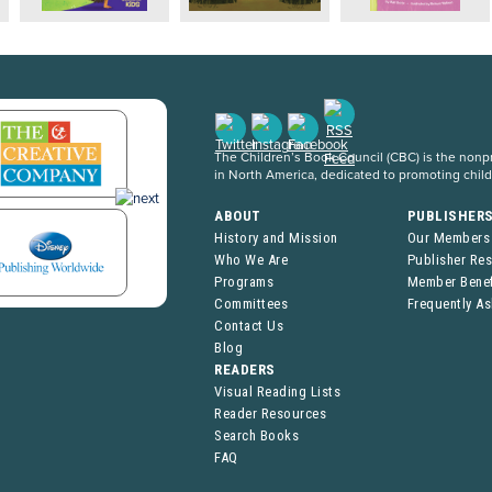
The Children’s Book Council (CBC) is the nonpro
in North America, dedicated to promoting chil
ABOUT
PUBLISHER
History and Mission
Our Members
Who We Are
Publisher Re
Programs
Member Benef
Committees
Frequently A
Contact Us
Blog
READERS
Visual Reading Lists
Reader Resources
Search Books
FAQ