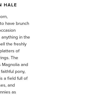
N HALE
orn,
 to have brunch
occasion
anything in the
ll the freshly
latters of
rings. The
ss Magnolia and
faithful pony,
a field full of
oses, and
unnies as