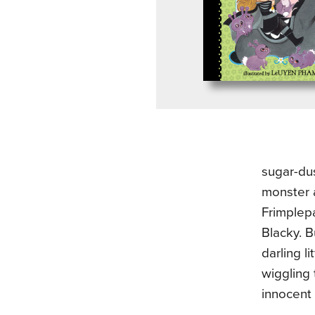
sugar-dus
monster a
Frimplepa
Blacky. B
darling l
wiggling 
innocent