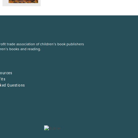
fit trade association of children’s book publishers
dren’s books and reading.
S
sources
its
sked Questions