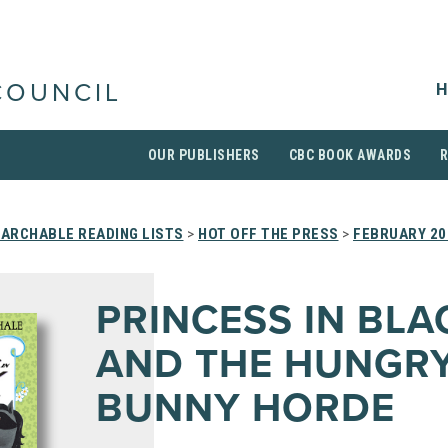
H
COUNCIL
OUR PUBLISHERS
CBC BOOK AWARDS
ARCHABLE READING LISTS
>
HOT OFF THE PRESS
>
FEBRUARY 20
PRINCESS IN BLA
AND THE HUNGR
BUNNY HORDE