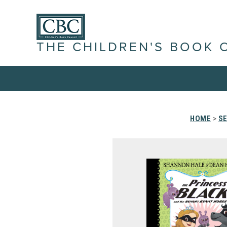
THE CHILDREN'S BOOK 
HOME
>
SE