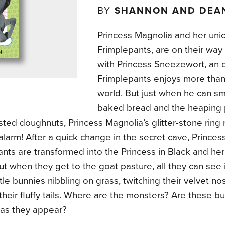
BY
SHANNON AND DEA
Princess Magnolia and her unic
Frimplepants, are on their way
with Princess Sneezewort, an 
Frimplepants enjoys more than 
world. But just when he can sme
baked bread and the heaping p
ted doughnuts, Princess Magnolia’s glitter-stone ring 
larm! After a quick change in the secret cave, Prince
nts are transformed into the Princess in Black and her 
ut when they get to the goat pasture, all they can see is 
ittle bunnies nibbling on grass, twitching their velvet n
their fluffy tails. Where are the monsters? Are these b
 as they appear?