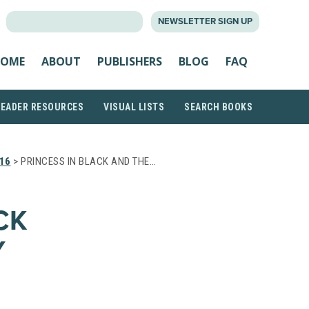
SEARCH
NEWSLETTER SIGN UP
FOR:
OME
ABOUT
PUBLISHERS
BLOG
FAQ
READER RESOURCES
VISUAL LISTS
SEARCH BOOKS
16
> PRINCESS IN BLACK AND THE…
CK
Y