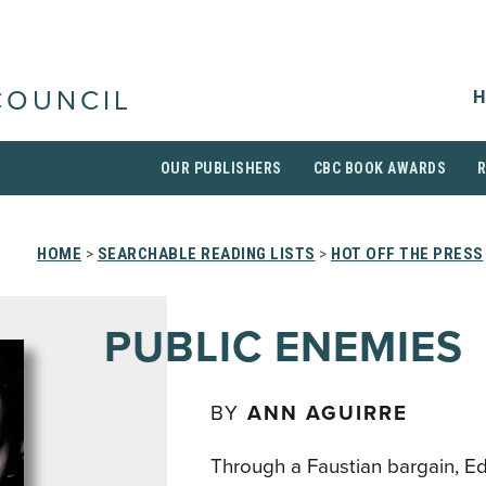
H
COUNCIL
OUR PUBLISHERS
CBC BOOK AWARDS
HOME
>
SEARCHABLE READING LISTS
>
HOT OFF THE PRESS
PUBLIC ENEMIES
BY
ANN AGUIRRE
Through a Faustian bargain, E