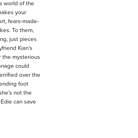
s world of the
makes your
ort, fears-made-
akes. To them,
ng, just pieces
friend Kian’s
r the mysterious
ronage could
errified over the
ending foot
she’s not the
s Edie can save