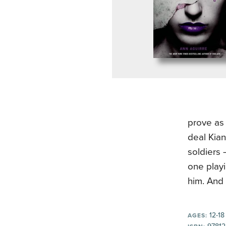
prove as 
deal Kia
soldiers
one playi
him. And 
12-18
AGES: