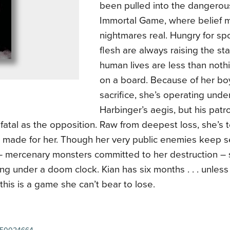
been pulled into the dangerou
Immortal Game, where belief 
nightmares real. Hungry for sp
flesh are always raising the st
human lives are less than nothi
on a board. Because of her boy
sacrifice, she’s operating unde
Harbinger’s aegis, but his pat
fatal as the opposition. Raw from deepest loss, she’s t
n made for her. Though her very public enemies keep s
 – mercenary monsters committed to her destruction – 
ng under a doom clock. Kian has six months . . . unles
this is a game she can’t bear to lose.