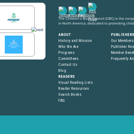
The Children’s Book Council (CBC) is the nonpro
in North America, dedicated to promoting chil
ABOUT
PUBLISHER
History and Mission
Our Members
Who We Are
Publisher Re
Programs
Member Benef
Committees
Frequently A
Contact Us
Blog
READERS
Visual Reading Lists
Reader Resources
Search Books
FAQ