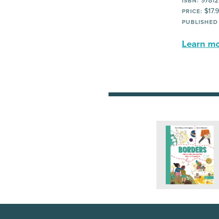
97812
ISBN:
$17.
PRICE:
PUBLISHED
Learn mor