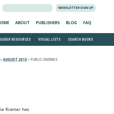
SEARCH
NEWSLETTER SIGN UP
FOR:
OME
ABOUT
PUBLISHERS
BLOG
FAQ
READER RESOURCES
VISUAL LISTS
SEARCH BOOKS
>
AUGUST 2015
> PUBLIC ENEMIES
die Kramer has