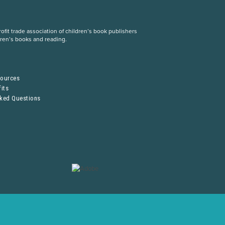
fit trade association of children’s book publishers
dren’s books and reading.
S
sources
its
sked Questions