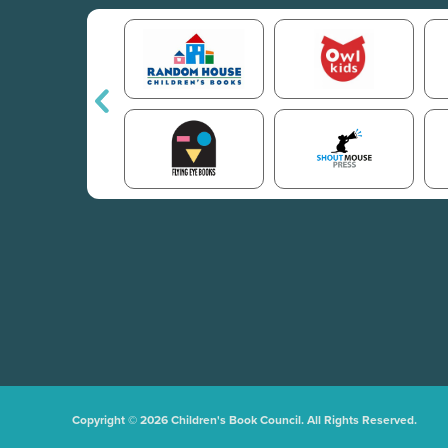
Copyright © 2026 Children's Book Council. All Rights Reserved.