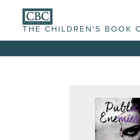
THE CHILDREN'S BOOK 