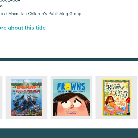
50024664
99
Macmillan Children's Publishing Group
 BY:
e about this title