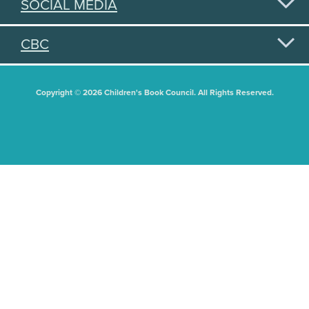
SOCIAL MEDIA
CBC
Copyright © 2026 Children's Book Council. All Rights Reserved.