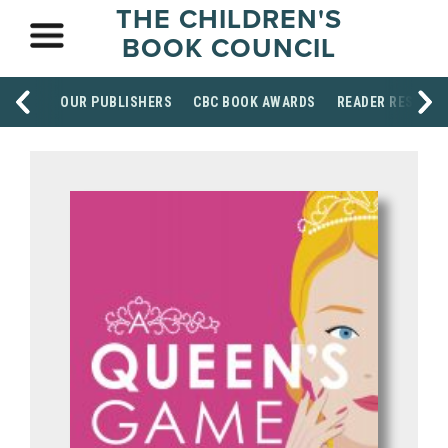
THE CHILDREN'S
BOOK COUNCIL
OUR PUBLISHERS
CBC BOOK AWARDS
READER RESOUR