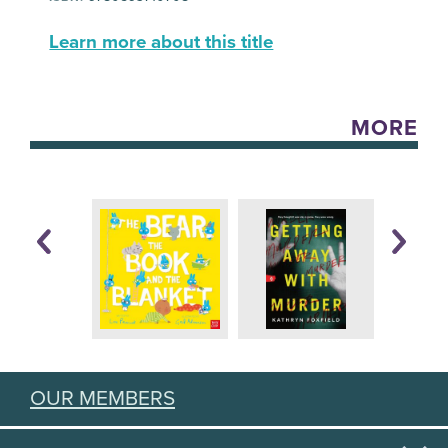
Learn more about this title
MORE
OUR MEMBERS