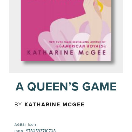
A QUEEN’S GAME
BY
KATHARINE MCGEE
Teen
AGES:
9780593710708
ISBN: