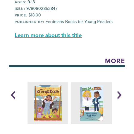
9-13
AGES:
9780802852847
ISBN:
$18.00
PRICE:
Eerdmans Books for Young Readers
PUBLISHED BY:
Learn more about this title
MORE