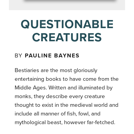
QUESTIONABLE
CREATURES
BY
PAULINE BAYNES
Bestiaries are the most gloriously
entertaining books to have come from the
Middle Ages. Written and illuminated by
monks, they describe every creature
thought to exist in the medieval world and
include all manner of fish, fowl, and
mythological beast, however far-fetched.