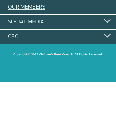
OUR MEMBERS
SOCIAL MEDIA
CBC
Copyright © 2026 Children's Book Council. All Rights Reserved.