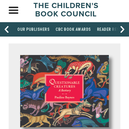
THE CHILDREN'S
BOOK COUNCIL
OUR PUBLISHERS
CBC BOOK AWARDS
READER RESOUR