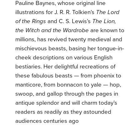
Pauline Baynes, whose original line
illustrations for J. R. R. Tolkien’s
The Lord
of the Rings
and C. S. Lewis’s
The Lion,
the Witch and the Wardrobe
are known to
millions, has revived twenty medieval and
mischievous beasts, basing her tongue-in-
cheek descriptions on various English
bestiaries. Her delightful recreations of
these fabulous beasts — from phoenix to
manticore, from bonnacon to yale — hop,
swoop, and gallop through the pages in
antique splendor and will charm today’s
readers as readily as they astounded
audiences centuries ago