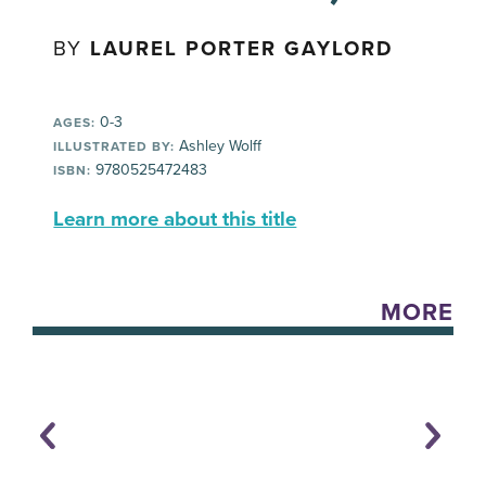
BY
LAUREL PORTER GAYLORD
0-3
AGES:
Ashley Wolff
ILLUSTRATED BY:
9780525472483
ISBN:
Learn more about this title
MORE