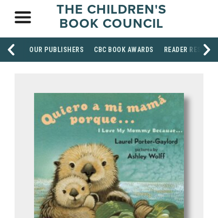
THE CHILDREN'S
BOOK COUNCIL
OUR PUBLISHERS
CBC BOOK AWARDS
READER RESOUR