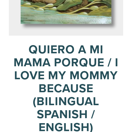
QUIERO A MI
MAMA PORQUE / I
LOVE MY MOMMY
BECAUSE
(BILINGUAL
SPANISH /
ENGLISH)