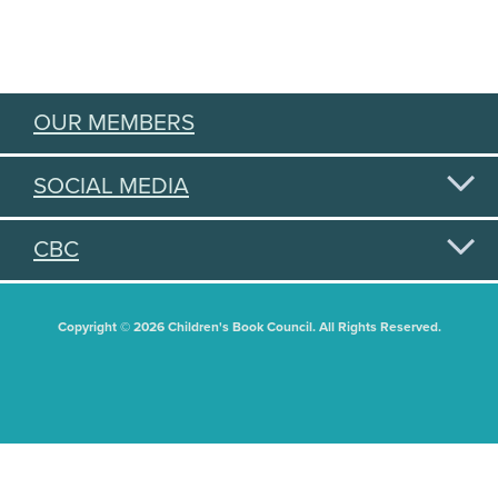
OUR MEMBERS
SOCIAL MEDIA
CBC
Copyright © 2026 Children's Book Council. All Rights Reserved.