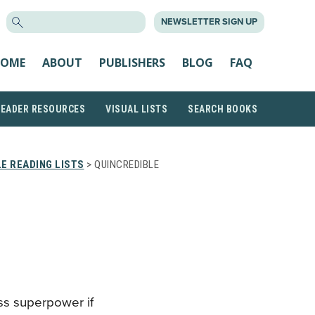
SEARCH
NEWSLETTER SIGN UP
FOR:
OME
ABOUT
PUBLISHERS
BLOG
FAQ
READER RESOURCES
VISUAL LISTS
SEARCH BOOKS
E READING LISTS
> QUINCREDIBLE
ess superpower if