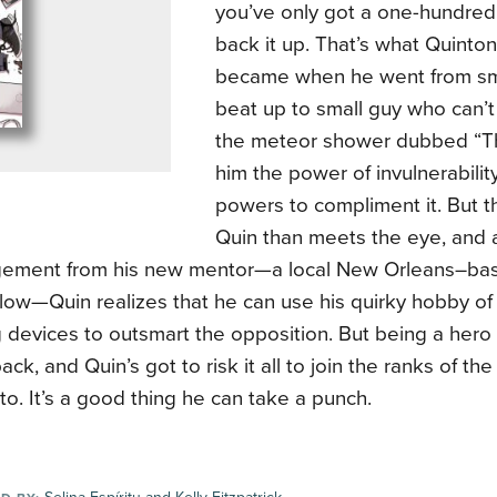
you’ve only got a one-hundred
back it up. That’s what Quinton
became when he went from sm
beat up to small guy who can’t 
the meteor shower dubbed “Th
him the power of invulnerabilit
powers to compliment it. But t
Quin than meets the eye, and 
ement from his new mentor—a local New Orleans–ba
ow—Quin realizes that he can use his quirky hobby of
devices to outsmart the opposition. But being a hero 
ack, and Quin’s got to risk it all to join the ranks of t
to. It’s a good thing he can take a punch.