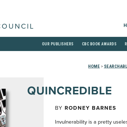
H
COUNCIL
OUR PUBLISHERS
CBC BOOK AWARDS
HOME
>
SEARCHABL
QUINCREDIBLE
BY
RODNEY BARNES
Invulnerability is a pretty usel