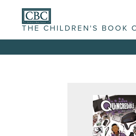
THE CHILDREN'S BOOK 