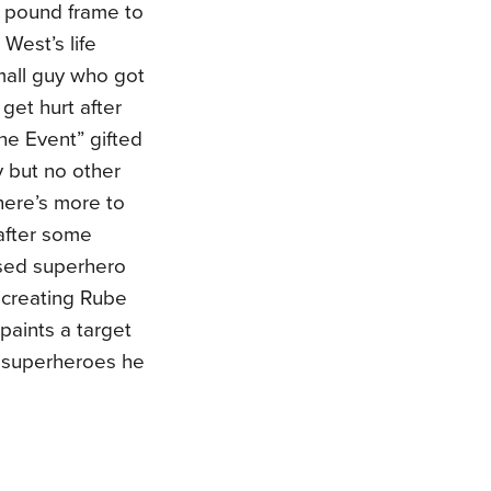
 pound frame to
 West’s life
all guy who got
get hurt after
e Event” gifted
y but no other
here’s more to
after some
sed superhero
 creating Rube
paints a target
he superheroes he