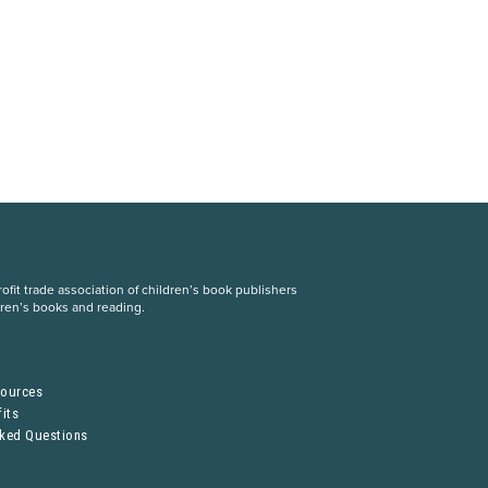
fit trade association of children’s book publishers
dren’s books and reading.
S
sources
its
sked Questions