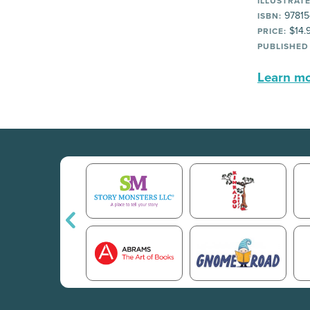
ILLUSTRATE
97815
ISBN:
$14.
PRICE:
PUBLISHED
Learn mor