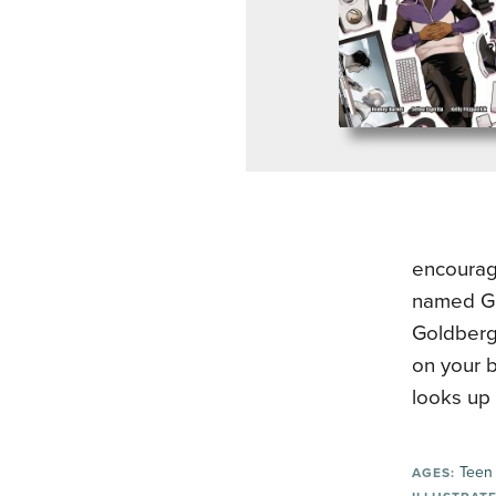
encourag
named Gl
Goldberg 
on your b
looks up 
Teen
AGES: