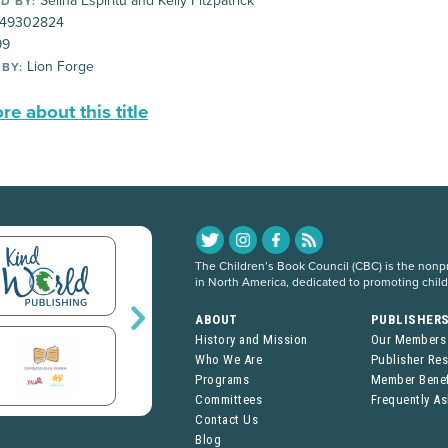
Selina Espíritu and Kelly Fitzpatrick
D BY:
49302824
99
Lion Forge
 BY:
e about this title
The Children’s Book Council (CBC) is the nonpro
in North America, dedicated to promoting chil
ABOUT
PUBLISHER
History and Mission
Our Members
Who We Are
Publisher Re
Programs
Member Benef
Committees
Frequently A
Contact Us
Blog