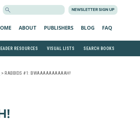
SEARCH
NEWSLETTER SIGN UP
FOR:
OME
ABOUT
PUBLISHERS
BLOG
FAQ
READER RESOURCES
VISUAL LISTS
SEARCH BOOKS
S
> RABBIDS #1: BWAAAAAAAAAAH!
H!