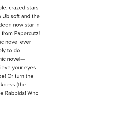
le, crazed stars
m Ubisoft and the
deon now star in
s from Papercutz!
ic novel ever
ely to do
phic novel—
lieve your eyes
oe! Or turn the
rkness (the
the Rabbids! Who