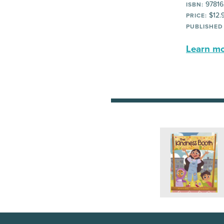
97816
ISBN:
$12.
PRICE:
PUBLISHED
Learn mor