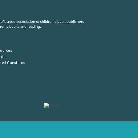
fit trade association of children’s book publishers
dren’s books and reading.
S
sources
its
sked Questions