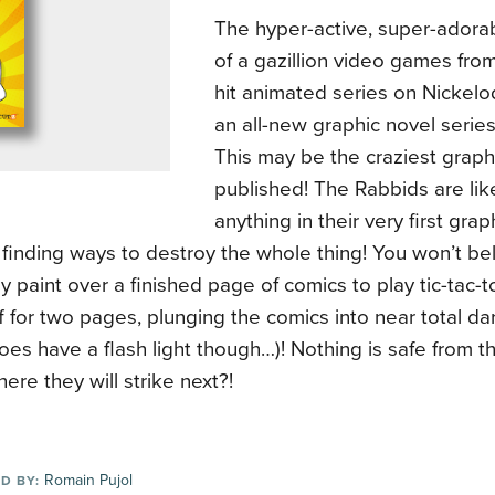
The hyper-active, super-adorab
of a gazillion video games fro
hit animated series on Nickelo
an all-new graphic novel serie
This may be the craziest graph
published! The Rabbids are lik
anything in their very first gra
 finding ways to destroy the whole thing! You won’t be
 paint over a finished page of comics to play tic-tac-t
 for two pages, plunging the comics into near total da
es have a flash light though…)! Nothing is safe from 
re they will strike next?!
Romain Pujol
D BY: