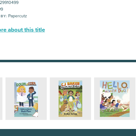
29910499
99
Papercutz
 BY:
e about this title