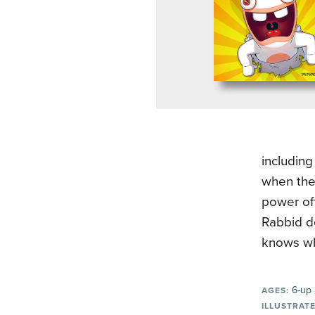
including
when they
power off
Rabbid do
knows whe
6-up
AGES:
ILLUSTRATE