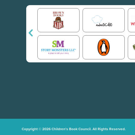
Copyright © 2026 Children's Book Council. All Rights Reserved.