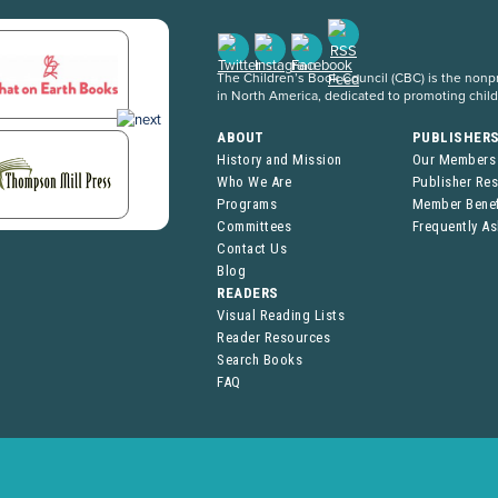
The Children’s Book Council (CBC) is the nonpro
in North America, dedicated to promoting chil
ABOUT
PUBLISHER
History and Mission
Our Members
Who We Are
Publisher Re
Programs
Member Benef
Committees
Frequently A
Contact Us
Blog
READERS
Visual Reading Lists
Reader Resources
Search Books
FAQ