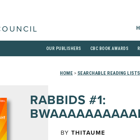
H
COUNCIL
OUR PUBLISHERS
CBC BOOK AWARDS
HOME
>
SEARCHABLE READING LIST
RABBIDS #1:
BWAAAAAAAAAA
BY
THITAUME