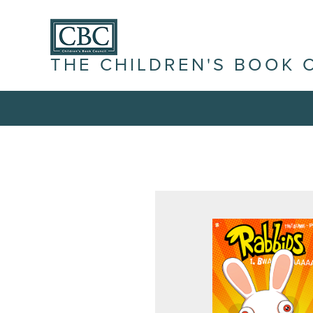
THE CHILDREN'S BOOK 