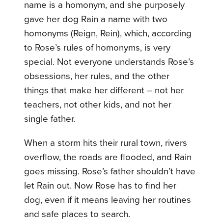
name is a homonym, and she purposely
gave her dog Rain a name with two
homonyms (Reign, Rein), which, according
to Rose’s rules of homonyms, is very
special. Not everyone understands Rose’s
obsessions, her rules, and the other
things that make her different – not her
teachers, not other kids, and not her
single father.
When a storm hits their rural town, rivers
overflow, the roads are flooded, and Rain
goes missing. Rose’s father shouldn’t have
let Rain out. Now Rose has to find her
dog, even if it means leaving her routines
and safe places to search.