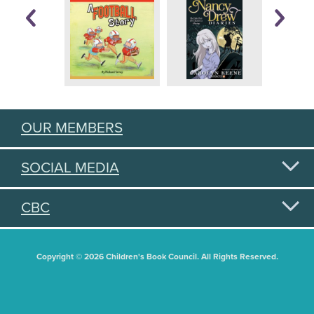
OUR MEMBERS
SOCIAL MEDIA
CBC
Copyright © 2026 Children's Book Council. All Rights Reserved.