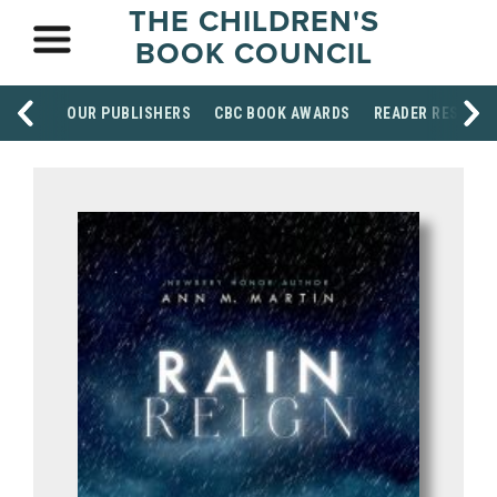
THE CHILDREN'S
BOOK COUNCIL
OUR PUBLISHERS
CBC BOOK AWARDS
READER RESOUR