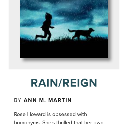
RAIN/REIGN
BY
ANN M. MARTIN
Rose Howard is obsessed with
homonyms. She’s thrilled that her own