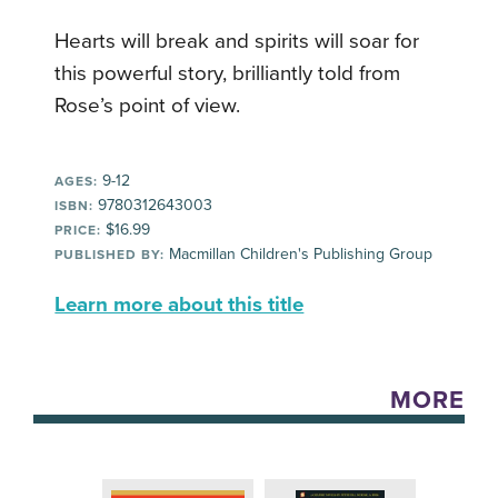
Hearts will break and spirits will soar for
this powerful story, brilliantly told from
Rose’s point of view.
9-12
AGES:
9780312643003
ISBN:
$16.99
PRICE:
Macmillan Children's Publishing Group
PUBLISHED BY:
Learn more about this title
MORE