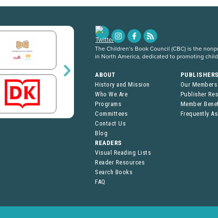
The Children’s Book Council (CBC) is the nonpro
in North America, dedicated to promoting chil
ABOUT
PUBLISHER
History and Mission
Our Members
Who We Are
Publisher Re
Programs
Member Benef
Committees
Frequently A
Contact Us
Blog
READERS
Visual Reading Lists
Reader Resources
Search Books
FAQ