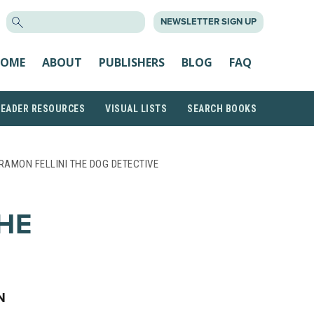
SEARCH
NEWSLETTER SIGN UP
FOR:
OME
ABOUT
PUBLISHERS
BLOG
FAQ
READER RESOURCES
VISUAL LISTS
SEARCH BOOKS
RAMON FELLINI THE DOG DETECTIVE
HE
N