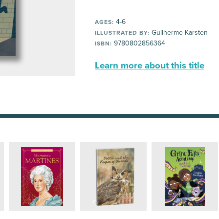
4-6
AGES:
Guilherme Karsten
ILLUSTRATED BY:
9780802856364
ISBN:
Learn more about this title