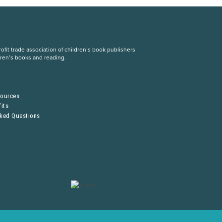
fit trade association of children’s book publishers
dren’s books and reading.
S
sources
its
sked Questions