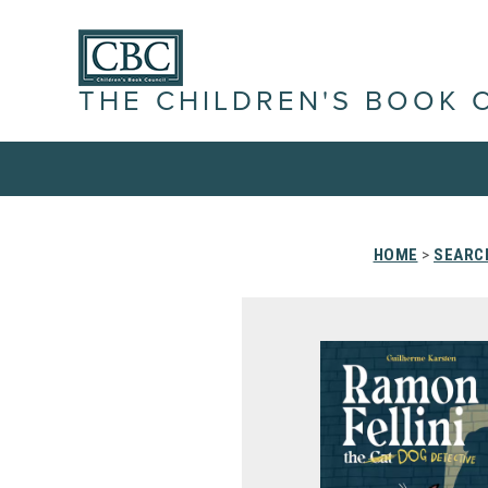
THE CHILDREN'S BOOK 
HOME
>
SEARC