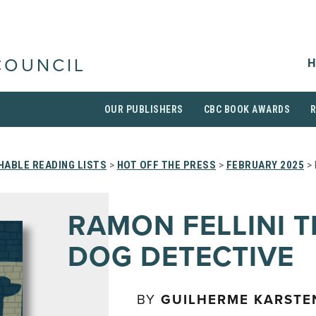
H
COUNCIL
OUR PUBLISHERS
CBC BOOK AWARDS
HABLE READING LISTS
>
HOT OFF THE PRESS
>
FEBRUARY 2025
> 
RAMON FELLINI T
DOG DETECTIVE
BY
GUILHERME KARSTE