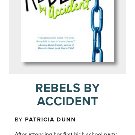
REBELS BY
ACCIDENT
BY
PATRICIA DUNN
After attending her first high school party