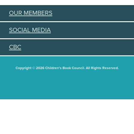
OUR MEMBERS
SOCIAL MEDIA
CBC
Copyright © 2026 Children's Book Council. All Rights Reserved.