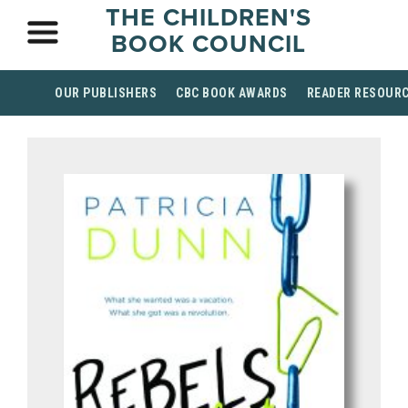
THE CHILDREN'S
BOOK COUNCIL
OUR PUBLISHERS
CBC BOOK AWARDS
READER RESOUR