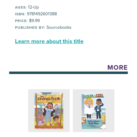
12-Up
AGES:
9781492601388
ISBN:
$9.99
PRICE:
Sourcebooks
PUBLISHED BY:
Learn more about this title
MORE