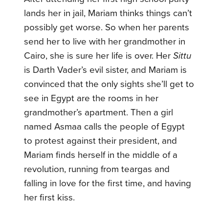
lands her in jail, Mariam thinks things can’t
possibly get worse. So when her parents
send her to live with her grandmother in
Cairo, she is sure her life is over. Her
Sittu
is Darth Vader’s evil sister, and Mariam is
convinced that the only sights she’ll get to
see in Egypt are the rooms in her
grandmother’s apartment. Then a girl
named Asmaa calls the people of Egypt
to protest against their president, and
Mariam finds herself in the middle of a
revolution, running from teargas and
falling in love for the first time, and having
her first kiss.