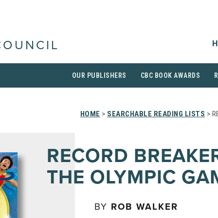
H
COUNCIL
OUR PUBLISHERS
CBC BOOK AWARDS
HOME
>
SEARCHABLE READING LISTS
> R
RECORD BREAKER
THE OLYMPIC GA
BY
ROB WALKER