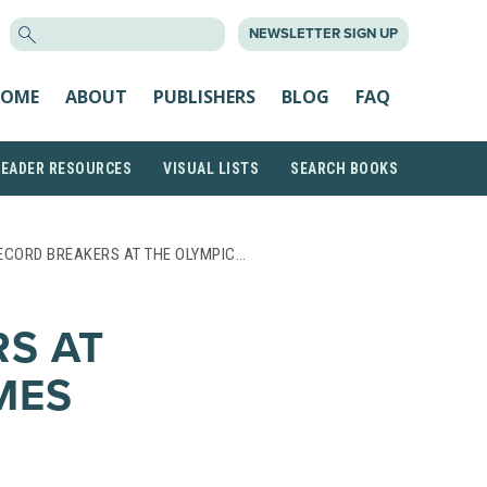
SEARCH
NEWSLETTER SIGN UP
FOR:
OME
ABOUT
PUBLISHERS
BLOG
FAQ
READER RESOURCES
VISUAL LISTS
SEARCH BOOKS
ECORD BREAKERS AT THE OLYMPIC…
S AT
MES