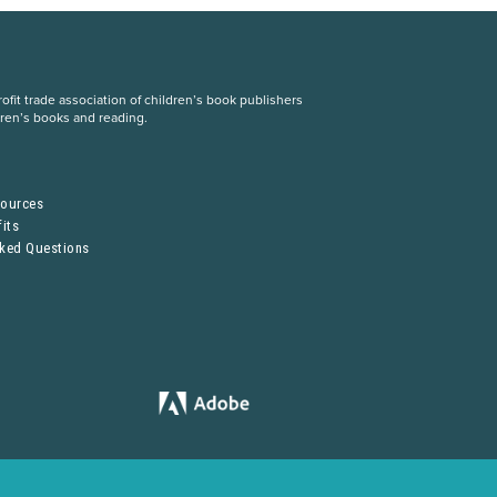
fit trade association of children’s book publishers
dren’s books and reading.
S
sources
its
sked Questions