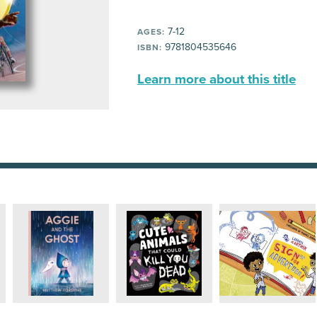
7-12
AGES:
9781804535646
ISBN:
Learn more about this title