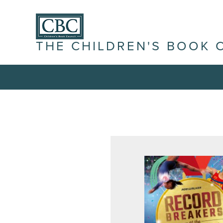
THE CHILDREN'S BOOK 