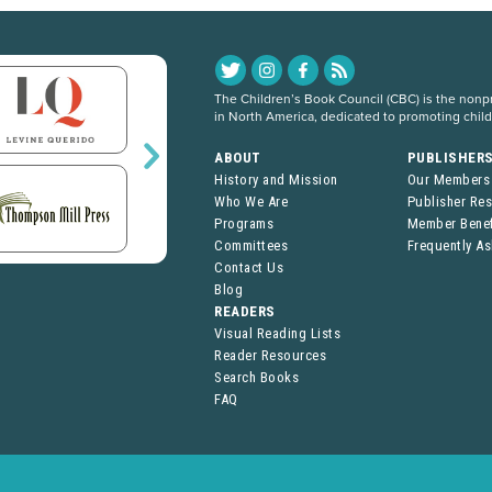
The Children’s Book Council (CBC) is the nonpro
in North America, dedicated to promoting chil
ABOUT
PUBLISHER
History and Mission
Our Members
Who We Are
Publisher Re
Programs
Member Benef
Committees
Frequently A
Contact Us
Blog
READERS
Visual Reading Lists
Reader Resources
Search Books
FAQ