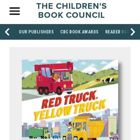
THE CHILDREN'S
BOOK COUNCIL
OUR PUBLISHERS
CBC BOOK AWARDS
READER RESOUR