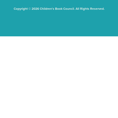
Copyright © 2026 Children's Book Council. All Rights Reserved.