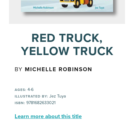
RED TRUCK,
YELLOW TRUCK
BY
MICHELLE ROBINSON
4-6
AGES:
Jez Tuya
ILLUSTRATED BY:
9781682633021
ISBN:
Learn more about this title