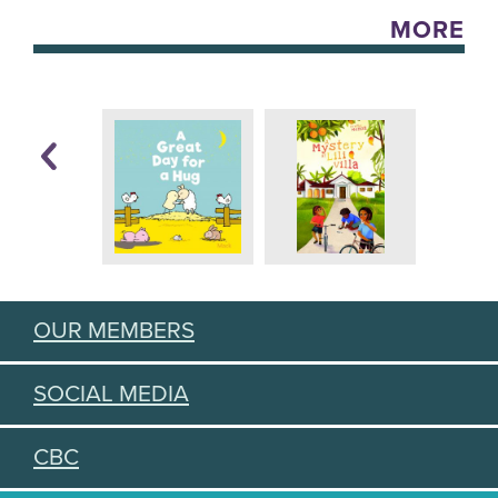
MORE
OUR MEMBERS
SOCIAL MEDIA
CBC