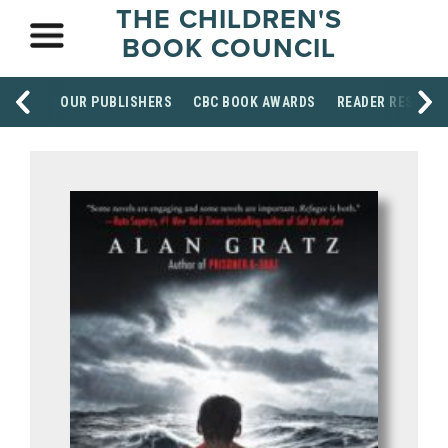
THE CHILDREN'S
BOOK COUNCIL
OUR PUBLISHERS
CBC BOOK AWARDS
READER RESOUR