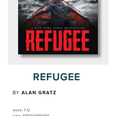
REFUGEE
BY
ALAN GRATZ
7-12
AGES:
9780545880831
ISBN: