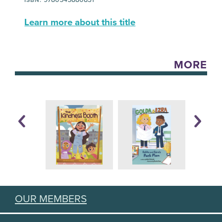
Learn more about this title
MORE
OUR MEMBERS