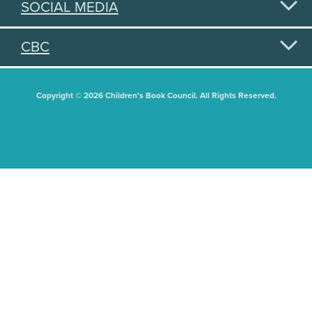
SOCIAL MEDIA
CBC
Copyright © 2026 Children's Book Council. All Rights Reserved.