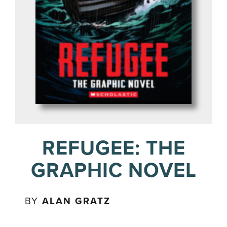
REFUGEE: THE
GRAPHIC NOVEL
BY
ALAN GRATZ