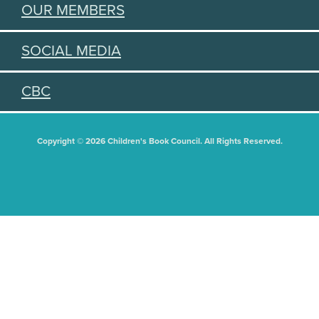
OUR MEMBERS
SOCIAL MEDIA
CBC
Copyright © 2026 Children's Book Council. All Rights Reserved.