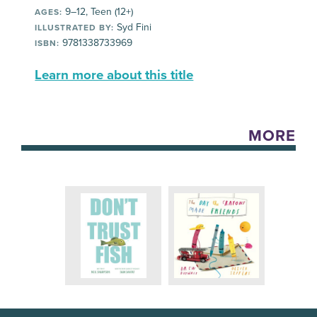
9–12, Teen (12+)
AGES:
Syd Fini
ILLUSTRATED BY:
9781338733969
ISBN:
Learn more about this title
MORE