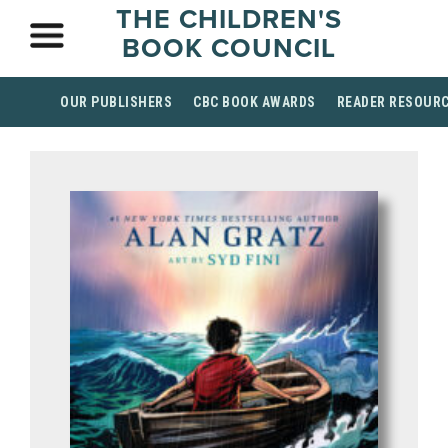
THE CHILDREN'S
BOOK COUNCIL
OUR PUBLISHERS
CBC BOOK AWARDS
READER RESOUR