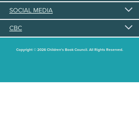
SOCIAL MEDIA
CBC
Copyright © 2026 Children's Book Council. All Rights Reserved.