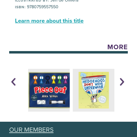
Jen de Olivera
ILLUSTRATED BY:
9780759557550
ISBN:
Learn more about this title
MORE
OUR MEMBERS