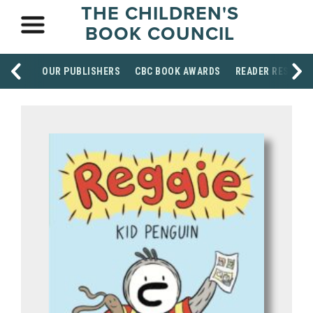
THE CHILDREN'S
BOOK COUNCIL
OUR PUBLISHERS
CBC BOOK AWARDS
READER RESOUR