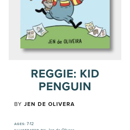
REGGIE: KID
PENGUIN
BY
JEN DE OLIVERA
7-12
AGES: