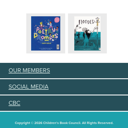
OUR MEMBERS
SOCIAL MEDIA
CBC
Copyright © 2026 Children's Book Council. All Rights Reserved.