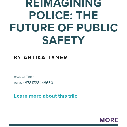
REIMAGINING
POLICE: THE
FUTURE OF PUBLIC
SAFETY
BY
ARTIKA TYNER
Teen
AGES:
9781728449630
ISBN:
Learn more about this title
MORE