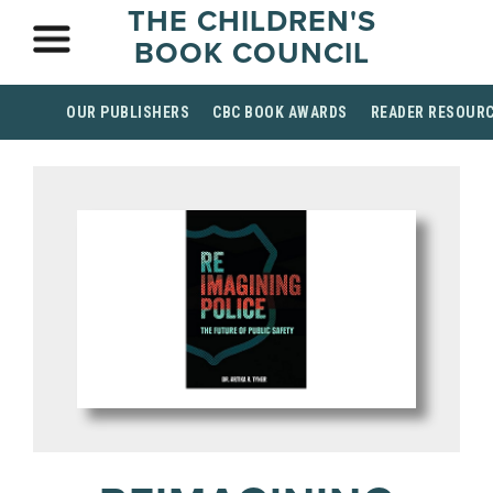
THE CHILDREN'S
BOOK COUNCIL
OUR PUBLISHERS
CBC BOOK AWARDS
READER RESOUR