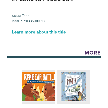
Teen
AGES:
9781335010018
ISBN:
Learn more about this title
MORE