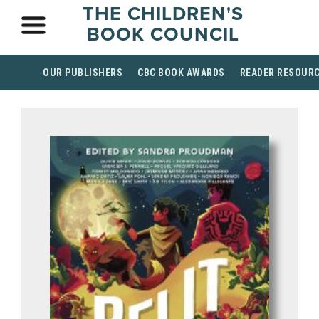
THE CHILDREN'S
BOOK COUNCIL
OUR PUBLISHERS
CBC BOOK AWARDS
READER RESOUR