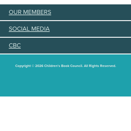
OUR MEMBERS
SOCIAL MEDIA
CBC
Copyright © 2026 Children's Book Council. All Rights Reserved.