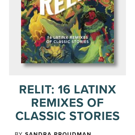
RELIT: 16 LATINX
REMIXES OF
CLASSIC STORIES
BY
SANDRA PROUDMAN