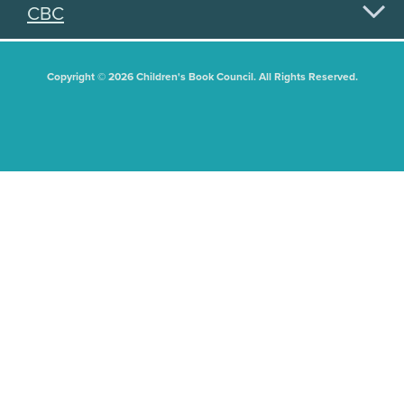
CBC
Copyright © 2026 Children's Book Council. All Rights Reserved.