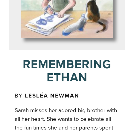
REMEMBERING
ETHAN
BY
LESLÉA NEWMAN
Sarah misses her adored big brother with
all her heart. She wants to celebrate all
the fun times she and her parents spent