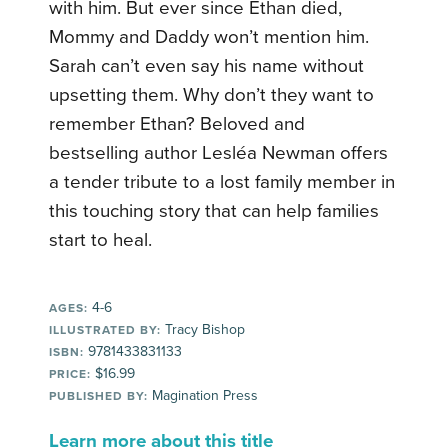
with him. But ever since Ethan died,
Mommy and Daddy won’t mention him.
Sarah can’t even say his name without
upsetting them. Why don’t they want to
remember Ethan? Beloved and
bestselling author Lesléa Newman offers
a tender tribute to a lost family member in
this touching story that can help families
start to heal.
4-6
AGES:
Tracy Bishop
ILLUSTRATED BY:
9781433831133
ISBN:
$16.99
PRICE:
Magination Press
PUBLISHED BY:
Learn more about this title