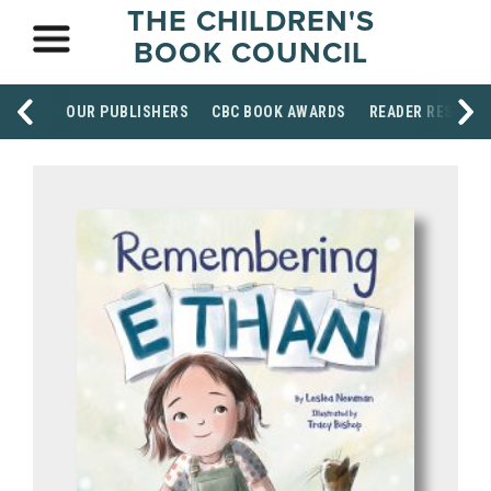
THE CHILDREN'S
BOOK COUNCIL
OUR PUBLISHERS
CBC BOOK AWARDS
READER RESOUR