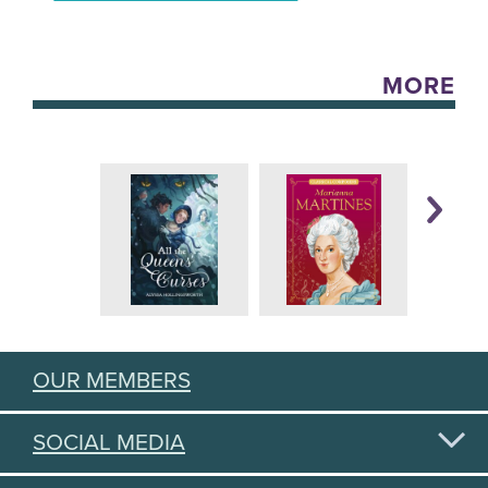
MORE
OUR MEMBERS
SOCIAL MEDIA