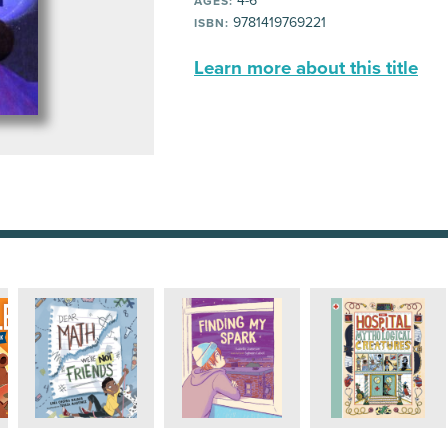
4-6
AGES:
9781419769221
ISBN:
Learn more about this title