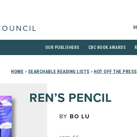
H
COUNCIL
OUR PUBLISHERS
CBC BOOK AWARDS
HOME
>
SEARCHABLE READING LISTS
>
HOT OFF THE PRESS
REN’S PENCIL
BY
BO LU