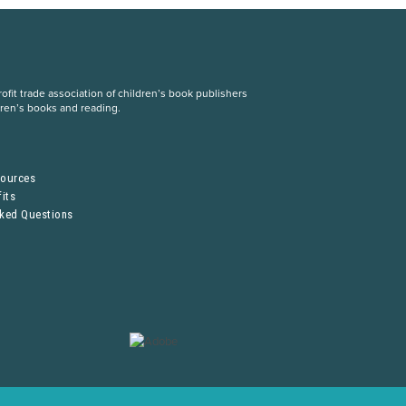
fit trade association of children’s book publishers
dren’s books and reading.
S
sources
its
sked Questions