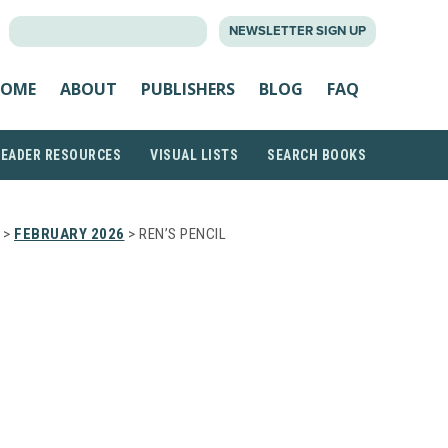
SEARCH
NEWSLETTER SIGN UP
FOR:
OME
ABOUT
PUBLISHERS
BLOG
FAQ
READER RESOURCES
VISUAL LISTS
SEARCH BOOKS
>
FEBRUARY 2026
> REN’S PENCIL