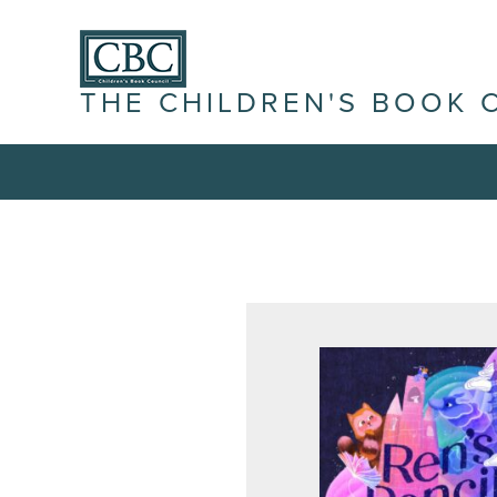
THE CHILDREN'S BOOK 