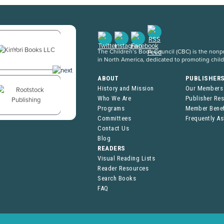
The Children’s Book Council (CBC) is the nonpro
in North America, dedicated to promoting chil
ABOUT
PUBLISHER
History and Mission
Our Members
Who We Are
Publisher Re
Programs
Member Benef
Committees
Frequently A
Contact Us
Blog
READERS
Visual Reading Lists
Reader Resources
Search Books
FAQ