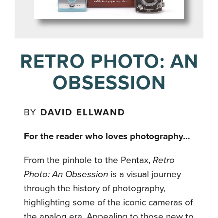
RETRO PHOTO: AN
OBSESSION
BY
DAVID ELLWAND
For the reader who loves photography…
From the pinhole to the Pentax,
Retro
Photo: An Obsession
is a visual journey
through the history of photography,
highlighting some of the iconic cameras of
the analog era. Appealing to those new to