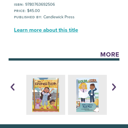
9780763692506
ISBN:
$45.00
PRICE:
Candlewick Press
PUBLISHED BY:
Learn more about this title
MORE