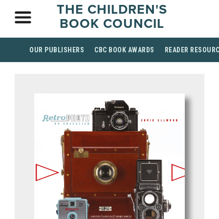
THE CHILDREN'S
BOOK COUNCIL
OUR PUBLISHERS
CBC BOOK AWARDS
READER RESOUR