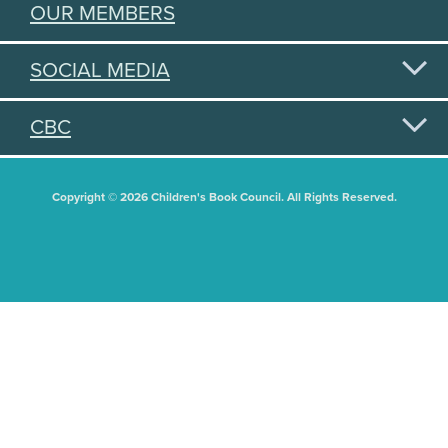
OUR MEMBERS
SOCIAL MEDIA
CBC
Copyright © 2026 Children's Book Council. All Rights Reserved.