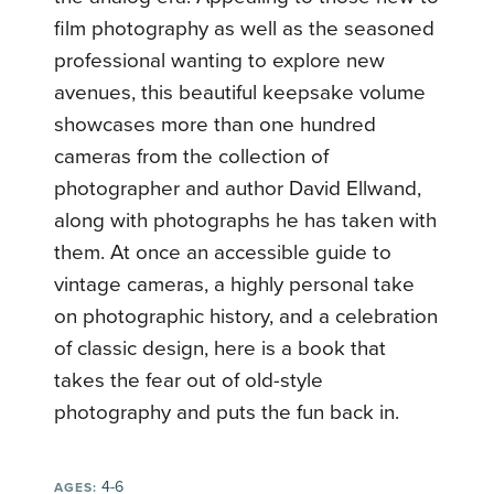
film photography as well as the seasoned
professional wanting to explore new
avenues, this beautiful keepsake volume
showcases more than one hundred
cameras from the collection of
photographer and author David Ellwand,
along with photographs he has taken with
them. At once an accessible guide to
vintage cameras, a highly personal take
on photographic history, and a celebration
of classic design, here is a book that
takes the fear out of old-style
photography and puts the fun back in.
4-6
AGES: