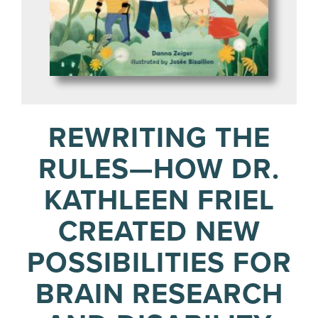
REWRITING THE
RULES—HOW DR.
KATHLEEN FRIEL
CREATED NEW
POSSIBILITIES FOR
BRAIN RESEARCH