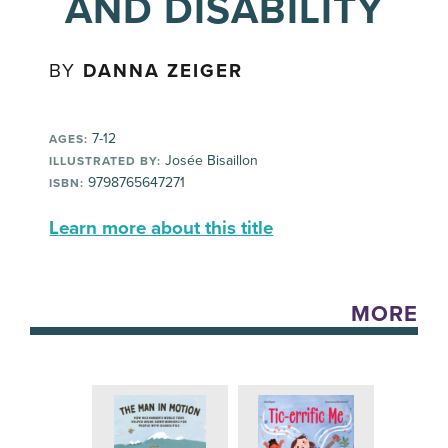
AND DISABILITY
BY
DANNA ZEIGER
7-12
AGES:
Josée Bisaillon
ILLUSTRATED BY:
9798765647271
ISBN:
Learn more about this title
MORE