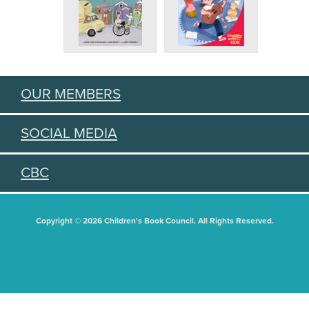
OUR MEMBERS
SOCIAL MEDIA
CBC
Copyright © 2026 Children's Book Council. All Rights Reserved.