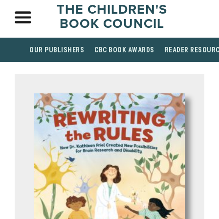
THE CHILDREN'S
BOOK COUNCIL
OUR PUBLISHERS
CBC BOOK AWARDS
READER RESOUR