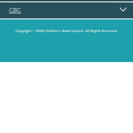
CBC
Copyright © 2026 Children's Book Council. All Rights Reserved.