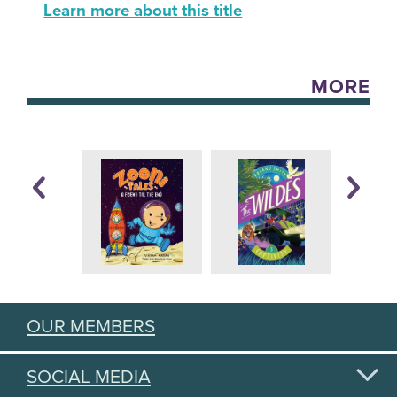
Learn more about this title
MORE
OUR MEMBERS
SOCIAL MEDIA