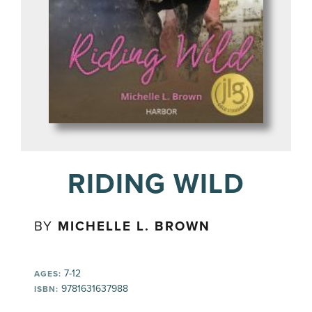
RIDING WILD
BY
MICHELLE L. BROWN
7-12
AGES:
9781631637988
ISBN: