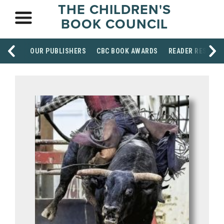
THE CHILDREN'S
BOOK COUNCIL
OUR PUBLISHERS
CBC BOOK AWARDS
READER RESOUR