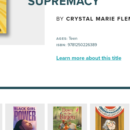
SUPREMACY
BY
CRYSTAL MARIE FLE
Teen
AGES:
9781250226389
ISBN:
Learn more about this title