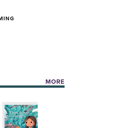
MING
MORE