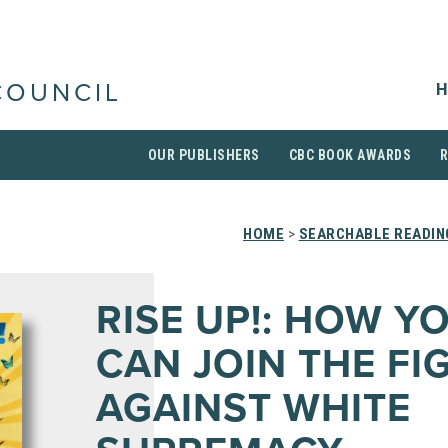
H
COUNCIL
OUR PUBLISHERS
CBC BOOK AWARDS
HOME
>
SEARCHABLE READIN
RISE UP!: HOW Y
CAN JOIN THE FI
AGAINST WHITE