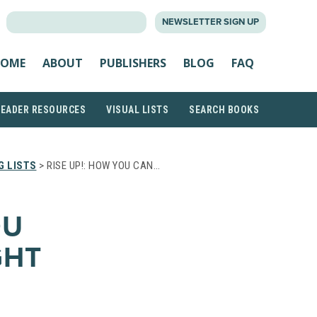
SEARCH
NEWSLETTER SIGN UP
FOR:
OME
ABOUT
PUBLISHERS
BLOG
FAQ
READER RESOURCES
VISUAL LISTS
SEARCH BOOKS
G LISTS
> RISE UP!: HOW YOU CAN…
OU
GHT