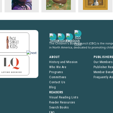
The Children’s Book Council (CBC) is the nonpro
in North America, dedicated to promoting chil
ABOUT
PUBLISHER
History and Mission
Our Members
Who We Are
Publisher Re
Programs
Member Benef
Committees
Frequently A
Contact Us
Blog
READERS
Visual Reading Lists
Reader Resources
Search Books
FAQ