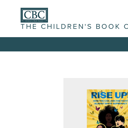
THE CHILDREN'S BOOK 