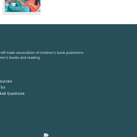
fit trade association of children’s book publishers
dren’s books and reading.
S
sources
its
sked Questions