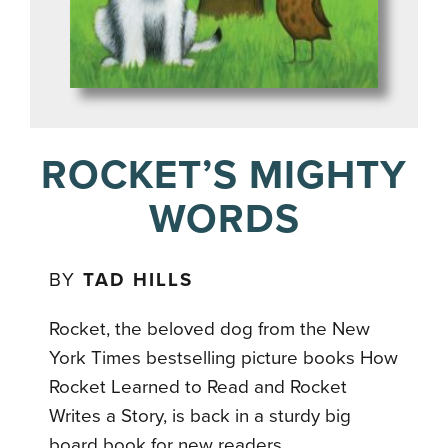
ROCKET’S MIGHTY
WORDS
BY
TAD HILLS
Rocket, the beloved dog from the New
York Times bestselling picture books How
Rocket Learned to Read and Rocket
Writes a Story, is back in a sturdy big
board book for new readers.