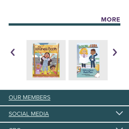
MORE
OUR MEMBERS
SOCIAL MEDIA