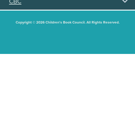
CBC
Copyright © 2026 Children's Book Council. All Rights Reserved.