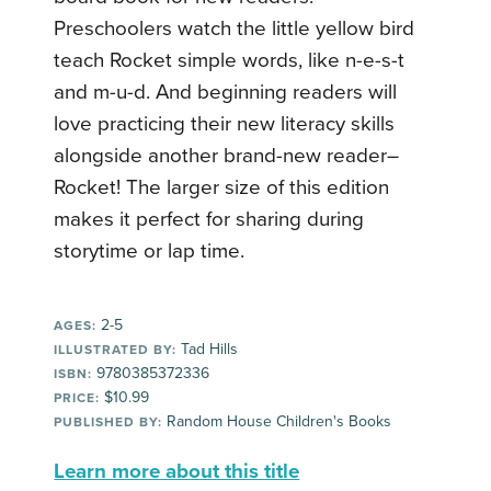
Preschoolers watch the little yellow bird
teach Rocket simple words, like n-e-s-t
and m-u-d. And beginning readers will
love practicing their new literacy skills
alongside another brand-new reader–
Rocket! The larger size of this edition
makes it perfect for sharing during
storytime or lap time.
2-5
AGES:
Tad Hills
ILLUSTRATED BY:
9780385372336
ISBN:
$10.99
PRICE:
Random House Children's Books
PUBLISHED BY:
Learn more about this title