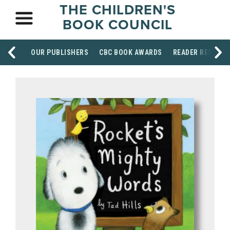
THE CHILDREN'S
BOOK COUNCIL
OUR PUBLISHERS
CBC BOOK AWARDS
READER RESOUR