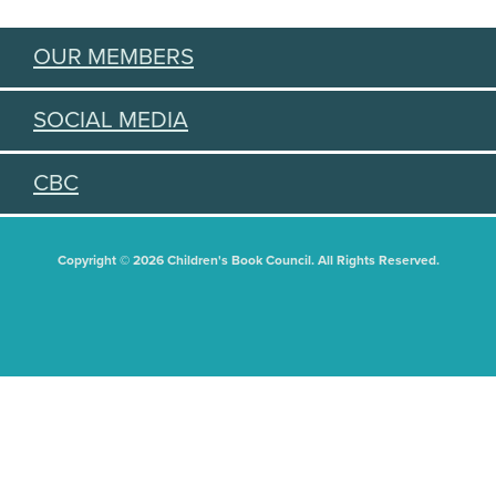
OUR MEMBERS
SOCIAL MEDIA
CBC
Copyright © 2026 Children's Book Council. All Rights Reserved.