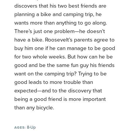
discovers that his two best friends are
planning a bike and camping trip, he
wants more than anything to go along.
There’s just one problem—he doesn’t
have a bike. Roosevelt’s parents agree to
buy him one if he can manage to be good
for two whole weeks. But how can he be
good and be the same fun guy his friends
want on the camping trip? Trying to be
good leads to more trouble than
expected—and to the discovery that
being a good friend is more important
than any bicycle.
8-Up
AGES: