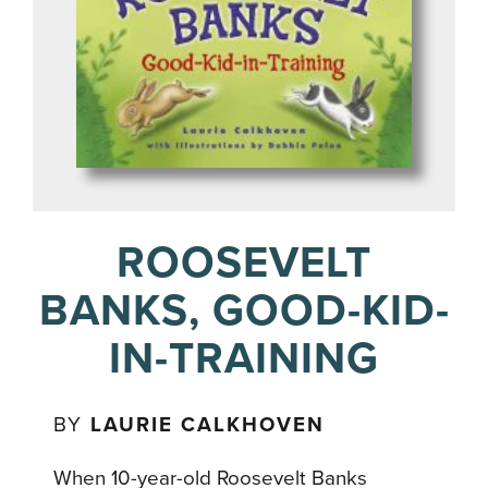
ROOSEVELT
BANKS, GOOD-KID-
IN-TRAINING
BY
LAURIE CALKHOVEN
When 10-year-old Roosevelt Banks