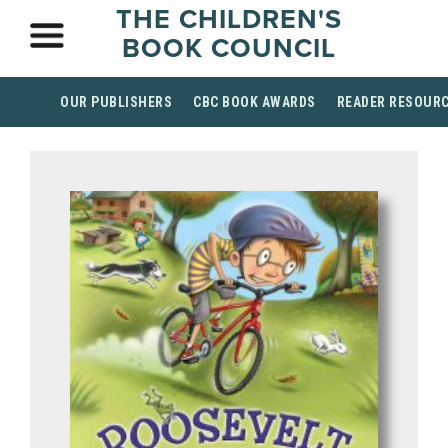
THE CHILDREN'S
BOOK COUNCIL
OUR PUBLISHERS
CBC BOOK AWARDS
READER RESOUR