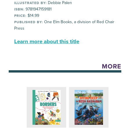
Debbie Palen
ILLUSTRATED BY:
9781947159181
ISBN:
$14.99
PRICE:
One Elm Books, a division of Red Chair
PUBLISHED BY:
Press
Learn more about this title
MORE