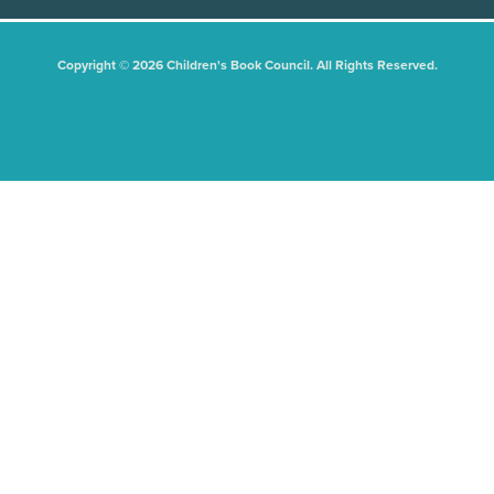
Copyright © 2026 Children's Book Council. All Rights Reserved.