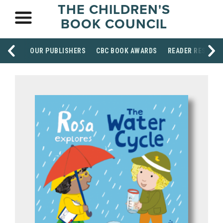
THE CHILDREN'S
BOOK COUNCIL
OUR PUBLISHERS
CBC BOOK AWARDS
READER RESOUR