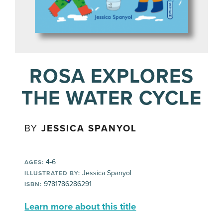
ROSA EXPLORES
THE WATER CYCLE
BY
JESSICA SPANYOL
4-6
AGES:
Jessica Spanyol
ILLUSTRATED BY:
9781786286291
ISBN:
Learn more about this title