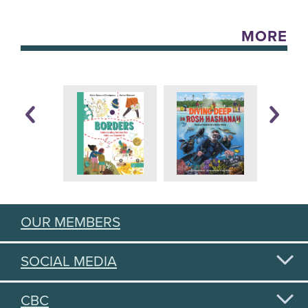
MORE
OUR MEMBERS
SOCIAL MEDIA
CBC