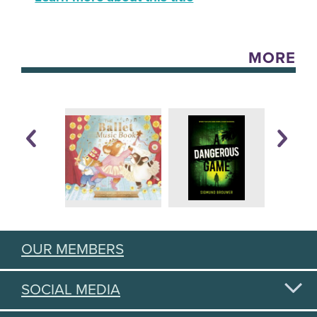
MORE
OUR MEMBERS
SOCIAL MEDIA