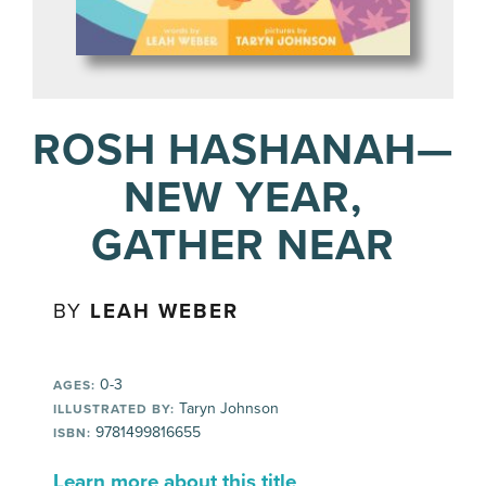
ROSH HASHANAH—
NEW YEAR,
GATHER NEAR
BY
LEAH WEBER
0-3
AGES:
Taryn Johnson
ILLUSTRATED BY:
9781499816655
ISBN:
Learn more about this title