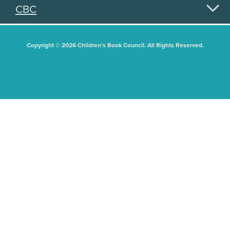
CBC
Copyright © 2026 Children's Book Council. All Rights Reserved.