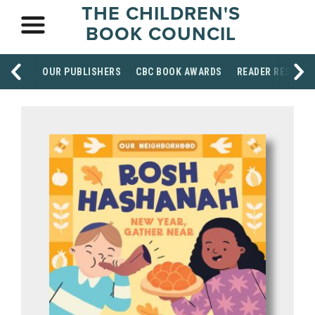
THE CHILDREN'S
BOOK COUNCIL
OUR PUBLISHERS
CBC BOOK AWARDS
READER RESOUR