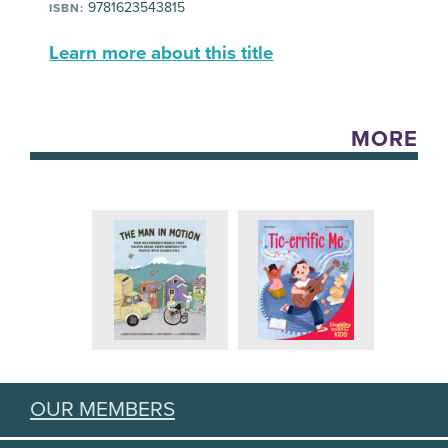
9781623543815
ISBN:
Learn more about this title
MORE
OUR MEMBERS