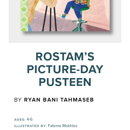
ROSTAM’S
PICTURE-DAY
PUSTEEN
BY
RYAN BANI TAHMASEB
4-6
AGES:
Fateme Mokhles
ILLUSTRATED BY: