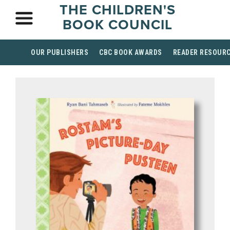
THE CHILDREN'S
BOOK COUNCIL
OUR PUBLISHERS
CBC BOOK AWARDS
READER RESOUR