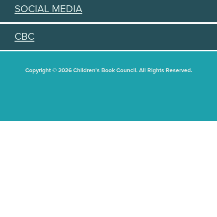
SOCIAL MEDIA
CBC
Copyright © 2026 Children's Book Council. All Rights Reserved.