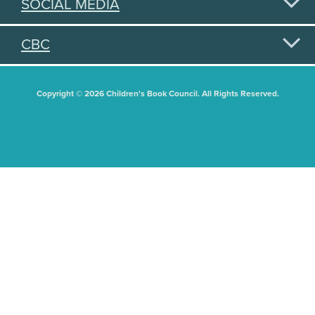
SOCIAL MEDIA
CBC
Copyright © 2026 Children's Book Council. All Rights Reserved.