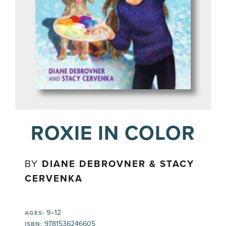
ROXIE IN COLOR
BY
DIANE DEBROVNER & STACY
CERVENKA
9–12
AGES:
9781536246605
ISBN: