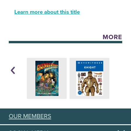
Learn more about this title
MORE
OUR MEMBERS