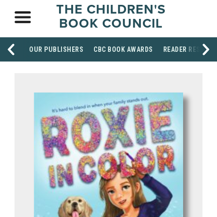
THE CHILDREN'S
BOOK COUNCIL
OUR PUBLISHERS
CBC BOOK AWARDS
READER RESOUR