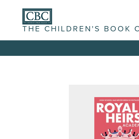
THE CHILDREN'S BOOK 