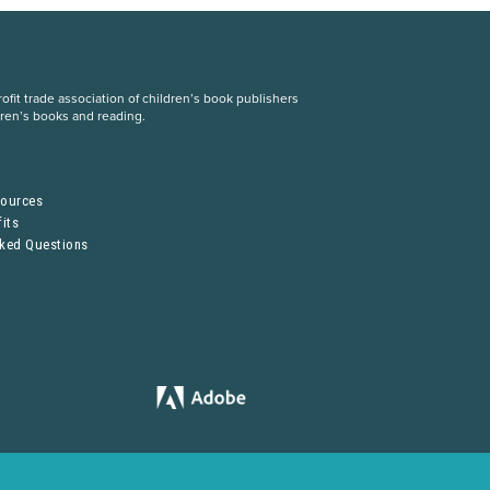
fit trade association of children’s book publishers
dren’s books and reading.
S
sources
its
sked Questions