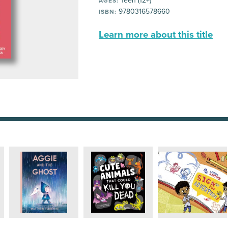
Teen (12+)
AGES:
9780316578660
ISBN:
Learn more about this title