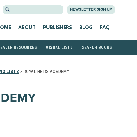
SEARCH
NEWSLETTER SIGN UP
FOR:
OME
ABOUT
PUBLISHERS
BLOG
FAQ
READER RESOURCES
VISUAL LISTS
SEARCH BOOKS
NG LISTS
> ROYAL HEIRS ACADEMY
ADEMY