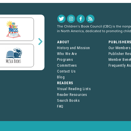
The Children’s Book Council (CBC) is the nonpro
in North America, dedicated to promoting chil
ABOUT
PUBLISHER
History and Mission
Our Members
Who We Are
Publisher Re
Programs
Member Benef
Committees
Frequently A
Contact Us
Blog
READERS
Visual Reading Lists
Reader Resources
Search Books
FAQ