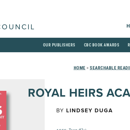
H
COUNCIL
OUR PUBLISHERS
CBC BOOK AWARDS
HOME
>
SEARCHABLE READI
ROYAL HEIRS AC
BY
LINDSEY DUGA