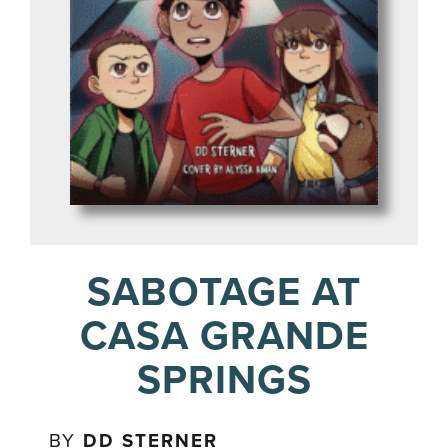
SABOTAGE AT
CASA GRANDE
SPRINGS
BY
DD STERNER