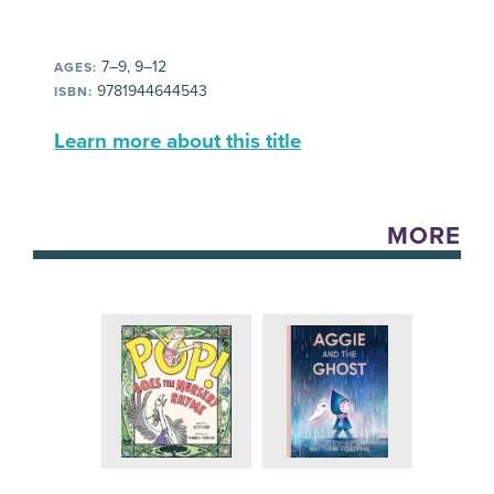
7–9, 9–12
AGES:
9781944644543
ISBN:
Learn more about this title
MORE