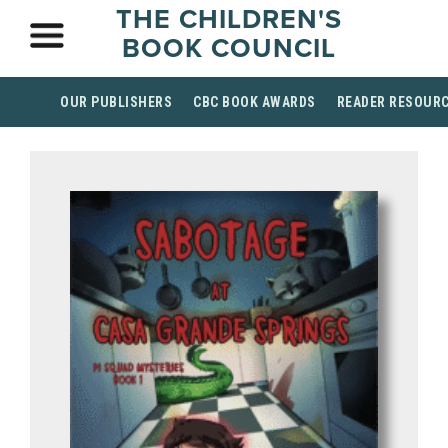
THE CHILDREN'S
BOOK COUNCIL
OUR PUBLISHERS
CBC BOOK AWARDS
READER RESOUR