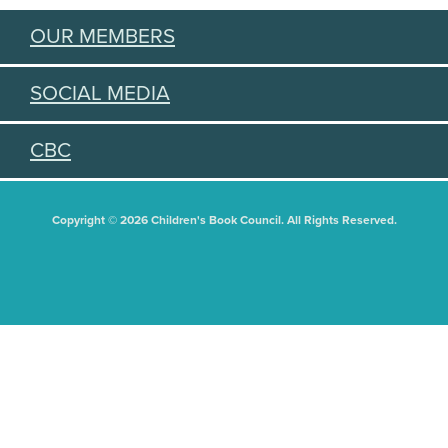
OUR MEMBERS
SOCIAL MEDIA
CBC
Copyright © 2026 Children's Book Council. All Rights Reserved.