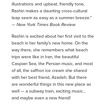
illustrations and upbeat, friendly tone,
Rashin makes a daunting cross-cultural
leap seem as easy as a summer breeze.”
—
New York Times Book Review
Rashin is excited about her first visit to the
beach in her family’s new home. On the
way there, she remembers what beach
trips were like in Iran, the beautiful
Caspian Sea, the Persian music, and most
of all, the saffron ice cream she shared
with her best friend, Azadeh. But there
are wonderful things in this new place as
well — a subway train, exciting music…
and maybe even a new friend!