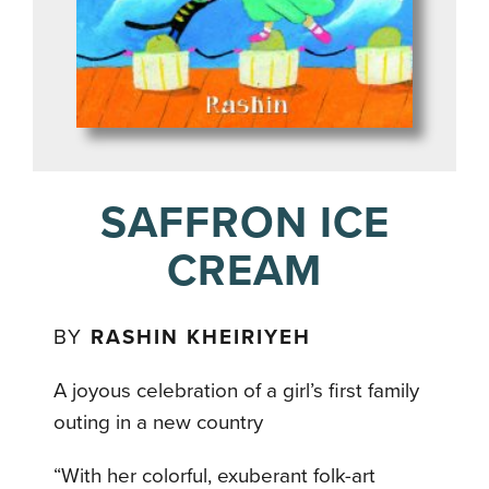
SAFFRON ICE
CREAM
BY
RASHIN KHEIRIYEH
A joyous celebration of a girl’s first family
outing in a new country
“With her colorful, exuberant folk-art