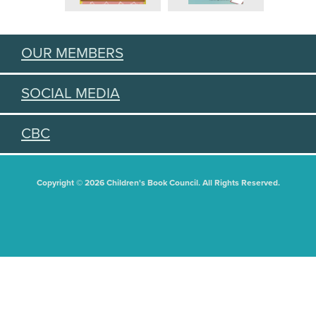
OUR MEMBERS
SOCIAL MEDIA
CBC
Copyright © 2026 Children's Book Council. All Rights Reserved.