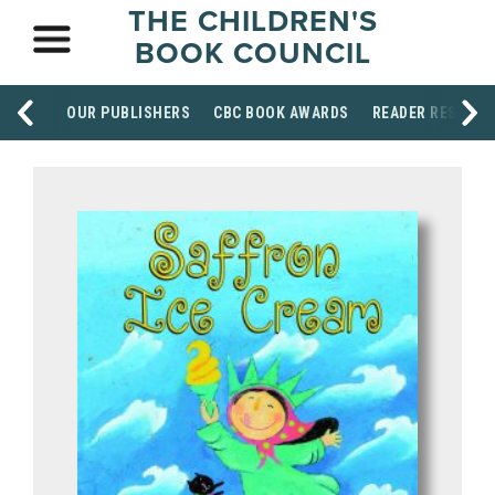
THE CHILDREN'S
BOOK COUNCIL
OUR PUBLISHERS
CBC BOOK AWARDS
READER RESOUR