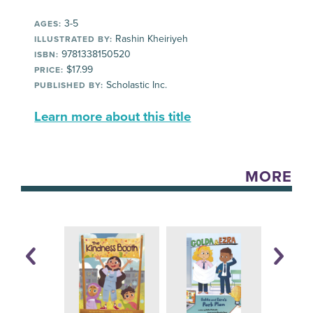
3-5
AGES:
Rashin Kheiriyeh
ILLUSTRATED BY:
9781338150520
ISBN:
$17.99
PRICE:
Scholastic Inc.
PUBLISHED BY:
Learn more about this title
MORE