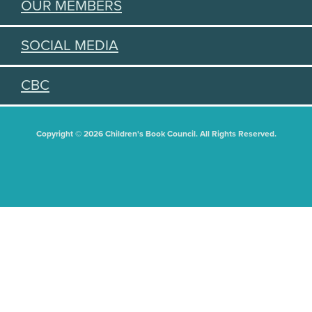
OUR MEMBERS
SOCIAL MEDIA
CBC
Copyright © 2026 Children's Book Council. All Rights Reserved.