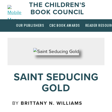
THE CHILDREN'S
BOOK COUNCIL
OUR PUBLISHERS
CBC BOOK AWARDS
READER RESOUR
SAINT SEDUCING
GOLD
BY
BRITTANY N. WILLIAMS