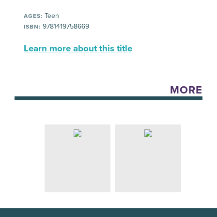
Teen
AGES:
9781419758669
ISBN:
Learn more about this title
MORE