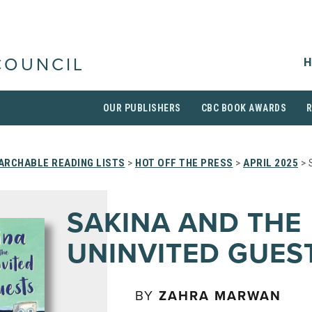
H
COUNCIL
OUR PUBLISHERS
CBC BOOK AWARDS
ARCHABLE READING LISTS
>
HOT OFF THE PRESS
>
APRIL 2025
> 
SAKINA AND THE
UNINVITED GUES
BY
ZAHRA MARWAN