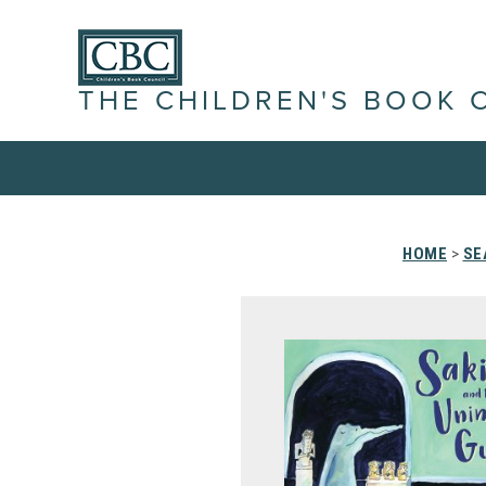
THE CHILDREN'S BOOK 
HOME
>
SE