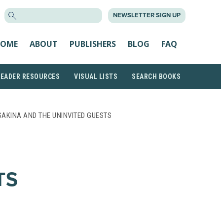
SEARCH
NEWSLETTER SIGN UP
FOR:
OME
ABOUT
PUBLISHERS
BLOG
FAQ
READER RESOURCES
VISUAL LISTS
SEARCH BOOKS
SAKINA AND THE UNINVITED GUESTS
TS