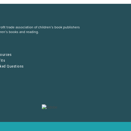
fit trade association of children’s book publishers
dren’s books and reading.
S
sources
its
sked Questions