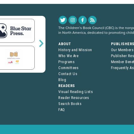
The Children’s Book Council (CBC) is the nonpro
in North America, dedicated to promoting chil
ABOUT
PUBLISHER
History and Mission
Our Members
Who We Are
Publisher Re
Programs
Member Benef
Committees
Frequently A
Contact Us
Blog
READERS
Visual Reading Lists
Reader Resources
Search Books
FAQ