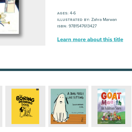
4-6
AGES:
Zahra Marwan
ILLUSTRATED BY:
9781547613427
ISBN:
Learn more about this title