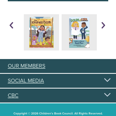
OUR MEMBERS
SOCIAL MEDIA
CBC
Copyright © 2026 Children's Book Council. All Rights Reserved.