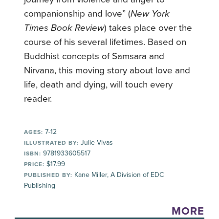
companionship and love” (
New York
Times Book Review
) takes place over the
course of his several lifetimes. Based on
Buddhist concepts of Samsara and
Nirvana, this moving story about love and
life, death and dying, will touch every
reader.
7-12
AGES:
Julie Vivas
ILLUSTRATED BY:
9781933605517
ISBN:
$17.99
PRICE:
Kane Miller, A Division of EDC
PUBLISHED BY:
Publishing
MORE