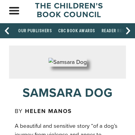
THE CHILDREN'S
BOOK COUNCIL
OUR PUBLISHERS
CBC BOOK AWARDS
READER RESOUR
SAMSARA DOG
BY
HELEN MANOS
A beautiful and sensitive story “of a dog’s
journey from violence and anger to