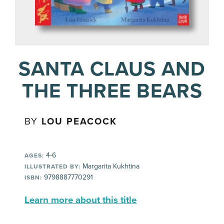
SANTA CLAUS AND
THE THREE BEARS
BY
LOU PEACOCK
4-6
AGES:
Margarita Kukhtina
ILLUSTRATED BY:
9798887770291
ISBN:
Learn more about this title