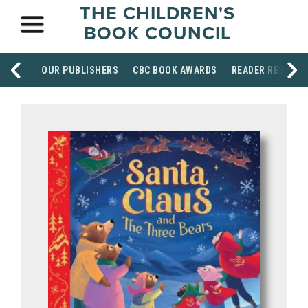
THE CHILDREN'S
BOOK COUNCIL
OUR PUBLISHERS
CBC BOOK AWARDS
READER RESOUR