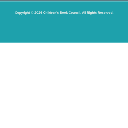
Copyright © 2026 Children's Book Council. All Rights Reserved.