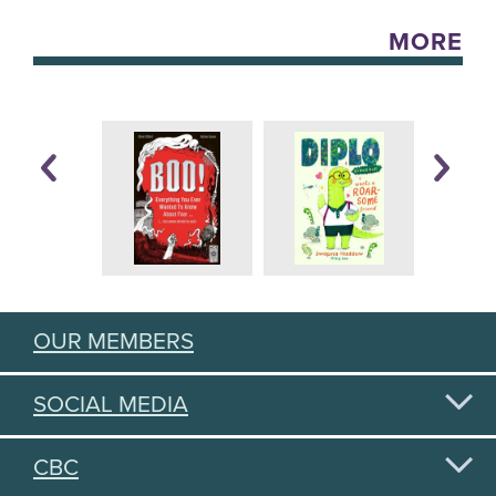
MORE
OUR MEMBERS
SOCIAL MEDIA
CBC