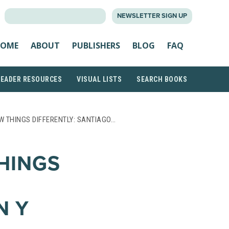
SEARCH
NEWSLETTER SIGN UP
FOR:
OME
ABOUT
PUBLISHERS
BLOG
FAQ
READER RESOURCES
VISUAL LISTS
SEARCH BOOKS
 THINGS DIFFERENTLY: SANTIAGO…
HINGS
N Y