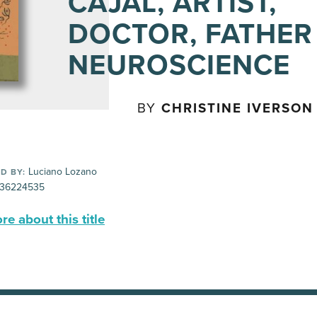
CAJAL, ARTIST,
DOCTOR, FATHER
NEUROSCIENCE
BY
CHRISTINE IVERSON
Luciano Lozano
D BY:
36224535
e about this title