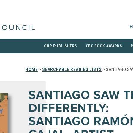
H
COUNCIL
OUR PUBLISHERS
CBC BOOK AWARDS
HOME
>
SEARCHABLE READING LISTS
> SANTIAGO SAW
SANTIAGO SAW T
DIFFERENTLY:
SANTIAGO RAMÓ