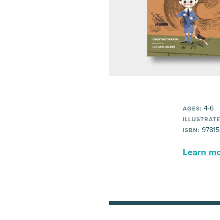
4-6
AGES:
ILLUSTRATE
97815
ISBN:
Learn mor