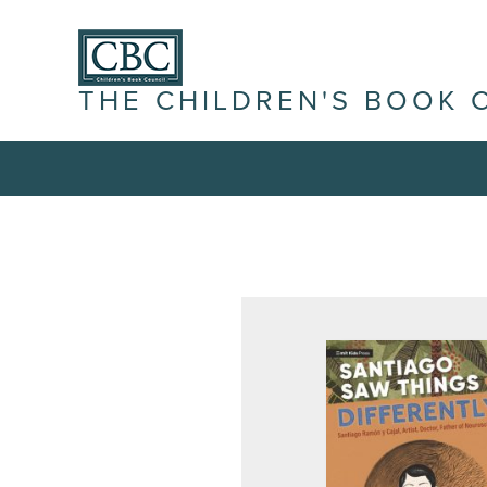
THE CHILDREN'S BOOK 