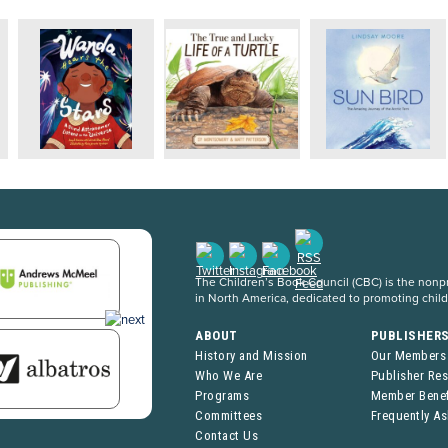
The Children’s Book Council (CBC) is the nonpro
in North America, dedicated to promoting chil
ABOUT
PUBLISHER
History and Mission
Our Members
Who We Are
Publisher Re
Programs
Member Benef
Committees
Frequently A
Contact Us