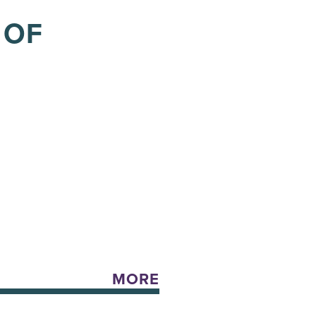
 OF
MORE