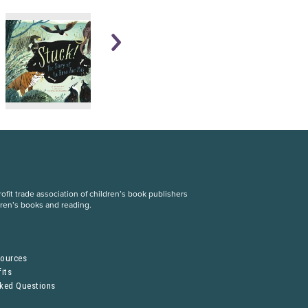
fit trade association of children’s book publishers
dren’s books and reading.
S
sources
its
sked Questions