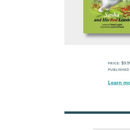
$9.9
PRICE:
PUBLISHED
Learn mor