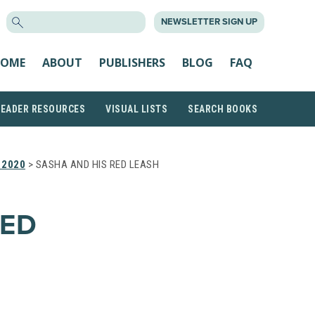
SEARCH
NEWSLETTER SIGN UP
FOR:
OME
ABOUT
PUBLISHERS
BLOG
FAQ
READER RESOURCES
VISUAL LISTS
SEARCH BOOKS
 2020
> SASHA AND HIS RED LEASH
RED