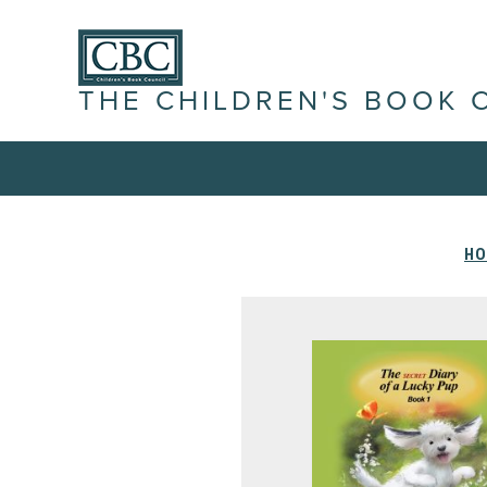
THE CHILDREN'S BOOK 
HO