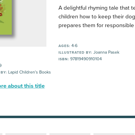
A delightful rhyming tale that
children how to keep their do
prepares them for responsible
4-6
AGES:
Joanna Pasek
ILLUSTRATED BY:
97819490910104
ISBN:
9
Lapid Children's Books
 BY:
e about this title