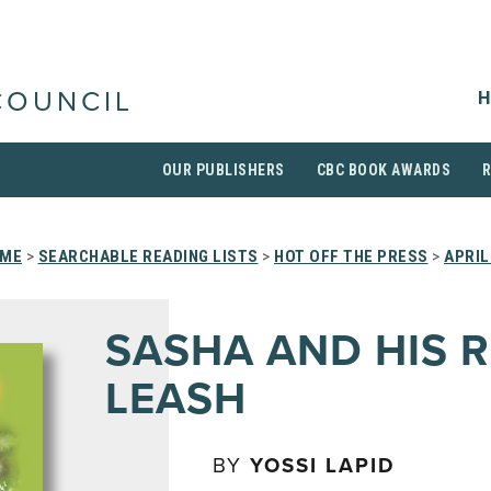
H
COUNCIL
OUR PUBLISHERS
CBC BOOK AWARDS
ME
>
SEARCHABLE READING LISTS
>
HOT OFF THE PRESS
>
APRIL
SASHA AND HIS 
LEASH
BY
YOSSI LAPID