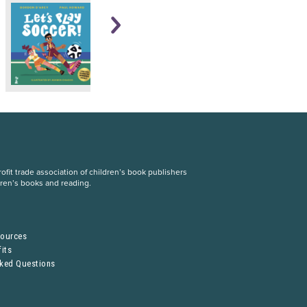
fit trade association of children’s book publishers
dren’s books and reading.
S
sources
its
sked Questions