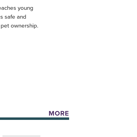
 teaches young
gs safe and
 pet ownership.
MORE