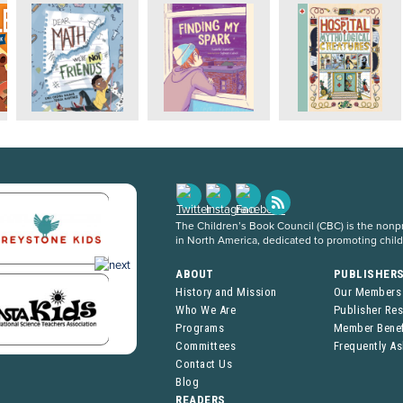
The Children’s Book Council (CBC) is the nonpro
in North America, dedicated to promoting chil
ABOUT
PUBLISHER
History and Mission
Our Members
Who We Are
Publisher Re
Programs
Member Benef
Committees
Frequently A
Contact Us
Blog
READERS