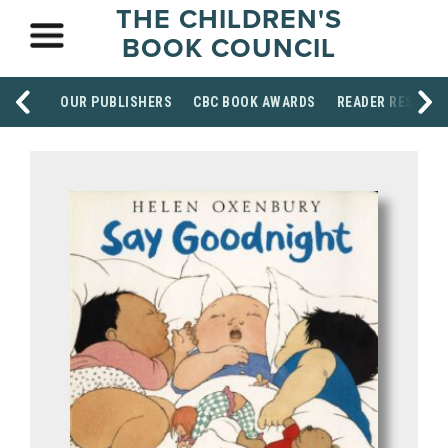
THE CHILDREN'S
BOOK COUNCIL
OUR PUBLISHERS
CBC BOOK AWARDS
READER RESOUR