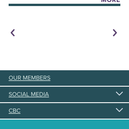
MORE
OUR MEMBERS
SOCIAL MEDIA
CBC