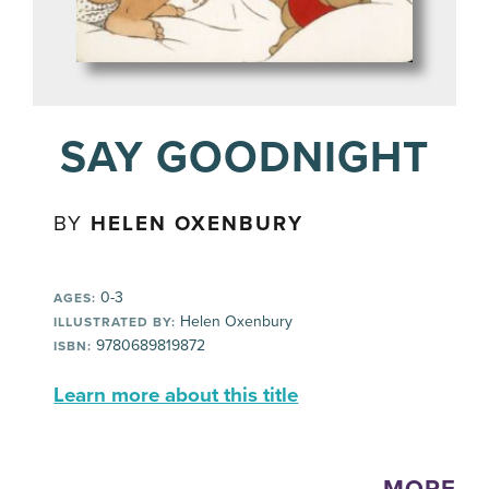
SAY GOODNIGHT
BY
HELEN OXENBURY
0-3
AGES:
Helen Oxenbury
ILLUSTRATED BY:
9780689819872
ISBN:
Learn more about this title