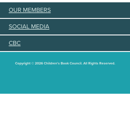
OUR MEMBERS
SOCIAL MEDIA
CBC
Copyright © 2026 Children's Book Council. All Rights Reserved.