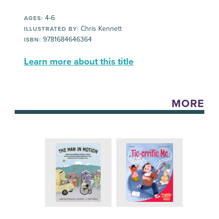
4-6
AGES:
Chris Kennett
ILLUSTRATED BY:
9781684646364
ISBN:
Learn more about this title
MORE