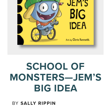
SCHOOL OF
MONSTERS—JEM’S
BIG IDEA
BY
SALLY RIPPIN