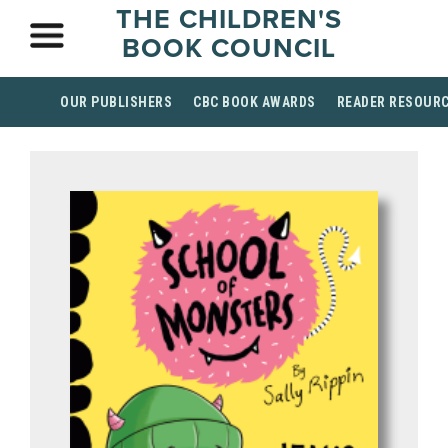
THE CHILDREN'S
BOOK COUNCIL
OUR PUBLISHERS
CBC BOOK AWARDS
READER RESOUR