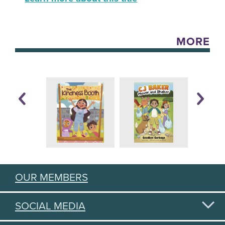
MORE
OUR MEMBERS
SOCIAL MEDIA