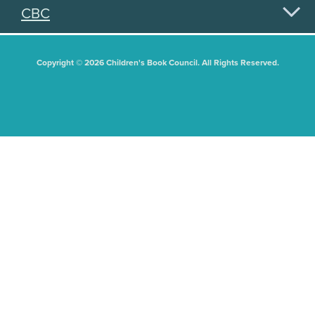
CBC
Copyright © 2026 Children's Book Council. All Rights Reserved.