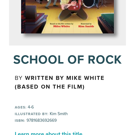
SCHOOL OF ROCK
BY
WRITTEN BY MIKE WHITE
(BASED ON THE FILM)
4-6
AGES:
Kim Smith
ILLUSTRATED BY:
9781683692669
ISBN:
Learn more about this title