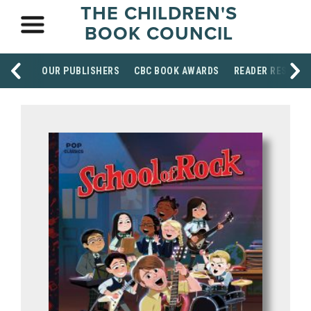
THE CHILDREN'S
BOOK COUNCIL
OUR PUBLISHERS
CBC BOOK AWARDS
READER RESOUR