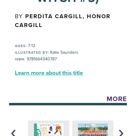
BY
PERDITA CARGILL, HONOR
CARGILL
7-12
AGES:
Katie Saunders
ILLUSTRATED BY:
9781664340787
ISBN:
Learn more about this title
MORE