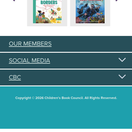
OUR MEMBERS
SOCIAL MEDIA
CBC
Copyright © 2026 Children's Book Council. All Rights Reserved.