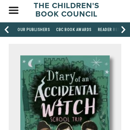
THE CHILDREN'S
BOOK COUNCIL
OUR PUBLISHERS
CBC BOOK AWARDS
READER RESOUR