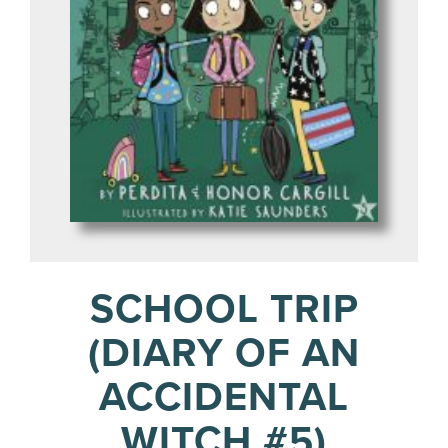
SCHOOL TRIP
(DIARY OF AN
ACCIDENTAL
WITCH #5)