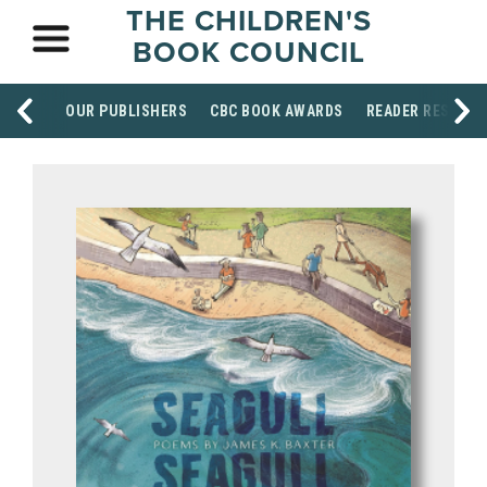
THE CHILDREN'S
BOOK COUNCIL
OUR PUBLISHERS
CBC BOOK AWARDS
READER RESOUR