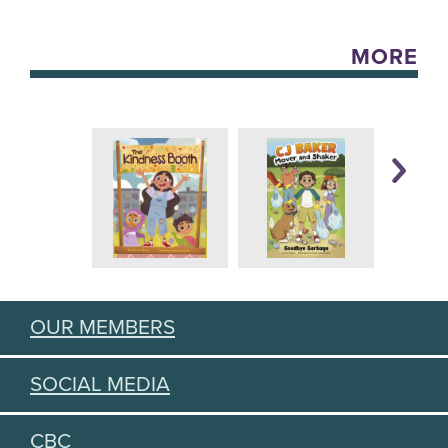
MORE
OUR MEMBERS
SOCIAL MEDIA
CBC