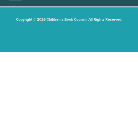
Copyright © 2026 Children's Book Council. All Rights Reserved.