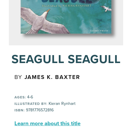
SEAGULL SEAGULL
BY
JAMES K. BAXTER
4-6
AGES:
Kieran Rynhart
ILLUSTRATED BY:
9781776572816
ISBN:
Learn more about this title