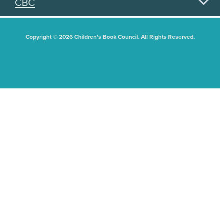
CBC
Copyright © 2026 Children's Book Council. All Rights Reserved.