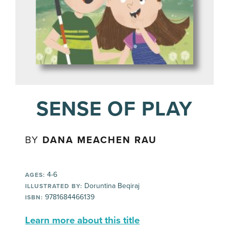
SENSE OF PLAY
BY
DANA MEACHEN RAU
4-6
AGES:
Doruntina Beqiraj
ILLUSTRATED BY:
9781684466139
ISBN:
Learn more about this title