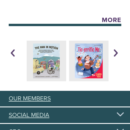
MORE
OUR MEMBERS
SOCIAL MEDIA