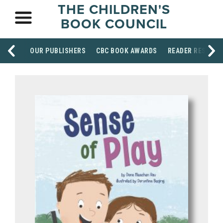
THE CHILDREN'S
BOOK COUNCIL
OUR PUBLISHERS
CBC BOOK AWARDS
READER RESOUR