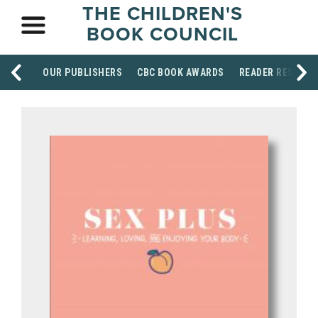
THE CHILDREN'S
BOOK COUNCIL
OUR PUBLISHERS
CBC BOOK AWARDS
READER RESOUR