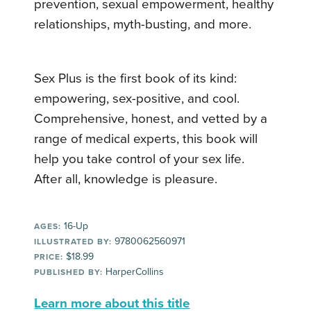
prevention, sexual empowerment, healthy
relationships, myth-busting, and more.
Sex Plus is the first book of its kind:
empowering, sex-positive, and cool.
Comprehensive, honest, and vetted by a
range of medical experts, this book will
help you take control of your sex life.
After all, knowledge is pleasure.
16-Up
AGES:
9780062560971
ILLUSTRATED BY:
$18.99
PRICE:
HarperCollins
PUBLISHED BY:
Learn more about this title