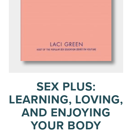
SEX PLUS:
LEARNING, LOVING,
AND ENJOYING
YOUR BODY