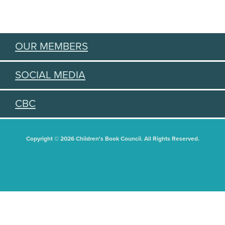
OUR MEMBERS
SOCIAL MEDIA
CBC
Copyright © 2026 Children's Book Council. All Rights Reserved.