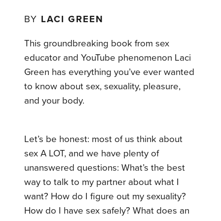
BY
LACI GREEN
This groundbreaking book from sex
educator and YouTube phenomenon Laci
Green has everything you’ve ever wanted
to know about sex, sexuality, pleasure,
and your body.
Let’s be honest: most of us think about
sex A LOT, and we have plenty of
unanswered questions: What’s the best
way to talk to my partner about what I
want? How do I figure out my sexuality?
How do I have sex safely? What does an