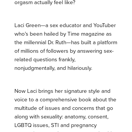
orgasm actually feel like?
Laci Green—a sex educator and YouTuber
who’s been hailed by Time magazine as
the millennial Dr. Ruth—has built a platform
of millions of followers by answering sex-
related questions frankly,
nonjudgmentally, and hilariously.
Now Laci brings her signature style and
voice to a comprehensive book about the
multitude of issues and concerns that go
along with sexuality: anatomy, consent,
LGBTQ issues, STI and pregnancy