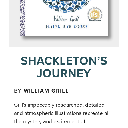
SHACKLETON’S
JOURNEY
BY
WILLIAM GRILL
Grill’s impeccably researched, detailed
and atmospheric illustrations recreate all
the mystery and excitement of