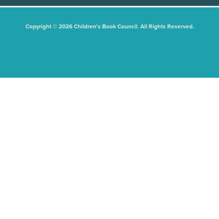
Copyright © 2026 Children's Book Council. All Rights Reserved.