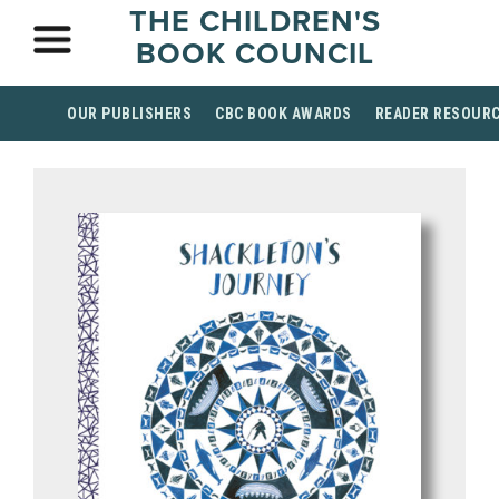
THE CHILDREN'S
BOOK COUNCIL
OUR PUBLISHERS
CBC BOOK AWARDS
READER RESOUR