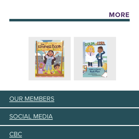
MORE
OUR MEMBERS
SOCIAL MEDIA
CBC