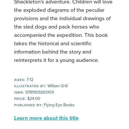
Shackleton’s adventure. Children will love
the exploded diagrams of the peculiar
provisions and the individual drawings of
the sled dogs and pack horses who
accompanied the expedition. This book
takes the historical and scientific
information behind the story and
reinterprets it for a young audience.
7-12
AGES:
William Grill
ILLUSTRATED BY:
9781909263109
ISBN:
$24.00
PRICE:
Flying Eye Books
PUBLISHED BY:
Learn more about this title