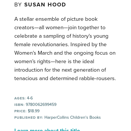
BY
SUSAN HOOD
A stellar ensemble of picture book
creators—all women—join together to
celebrate a sampling of history’s young
female revolutionaries. Inspired by the
Women’s March and the ongoing focus on
women’s rights—here is the ideal
introduction for the next generation of
tenacious and determined rabble-rousers.
4-6
AGES:
9780062699459
ISBN:
$18.99
PRICE:
HarperCollins Children's Books
PUBLISHED BY:
Learn more about this title