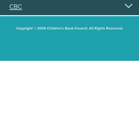
CBC
Copyright © 2026 Children's Book Council. All Rights Reserved.