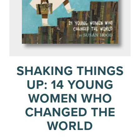
SHAKING THINGS
UP: 14 YOUNG
WOMEN WHO
CHANGED THE
WORLD