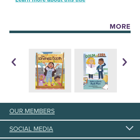
MORE
OUR MEMBERS
SOCIAL MEDIA