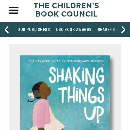
THE CHILDREN'S
BOOK COUNCIL
OUR PUBLISHERS
CBC BOOK AWARDS
READER RESOUR