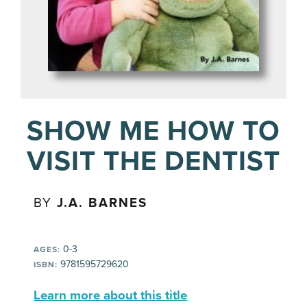
SHOW ME HOW TO
VISIT THE DENTIST
BY
J.A. BARNES
0-3
AGES:
9781595729620
ISBN:
Learn more about this title