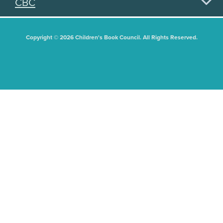
CBC
Copyright © 2026 Children's Book Council. All Rights Reserved.