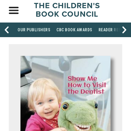
THE CHILDREN'S
BOOK COUNCIL
OUR PUBLISHERS
CBC BOOK AWARDS
READER RESOUR