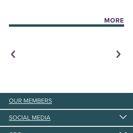
MORE
OUR MEMBERS
SOCIAL MEDIA