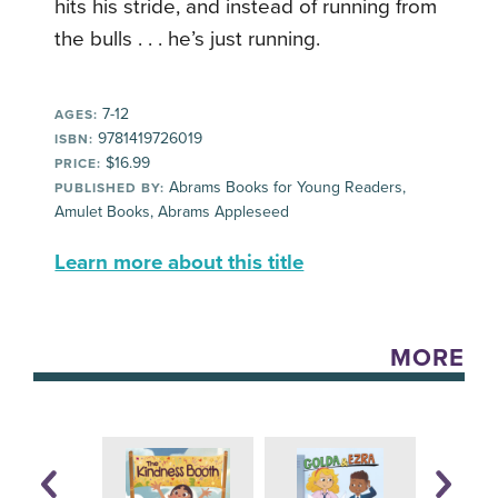
hits his stride, and instead of running from
the bulls . . . he’s just running.
7-12
AGES:
9781419726019
ISBN:
$16.99
PRICE:
Abrams Books for Young Readers,
PUBLISHED BY:
Amulet Books, Abrams Appleseed
Learn more about this title
MORE