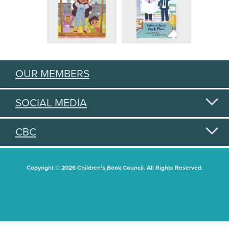
OUR MEMBERS
SOCIAL MEDIA
CBC
Copyright © 2026 Children's Book Council. All Rights Reserved.