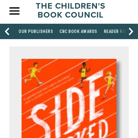
THE CHILDREN'S
BOOK COUNCIL
OUR PUBLISHERS
CBC BOOK AWARDS
READER RESOUR