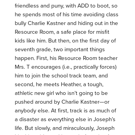
friendless and puny, with ADD to boot, so
he spends most of his time avoiding class
bully Charlie Kastner and hiding out in the
Resource Room, a safe place for misfit
kids like him. But then, on the first day of
seventh grade, two important things
happen. First, his Resource Room teacher
Mrs. T encourages (i.e., practically forces)
him to join the school track team, and
second, he meets Heather, a tough,
athletic new girl who isn’t going to be
pushed around by Charlie Kastner—or
anybody else.
At first, track is as much of
a disaster as everything else in Joseph’s
life. But slowly, and miraculously, Joseph