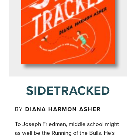
SIDETRACKED
BY
DIANA HARMON ASHER
To Joseph Friedman, middle school might
as well be the Running of the Bulls. He’s