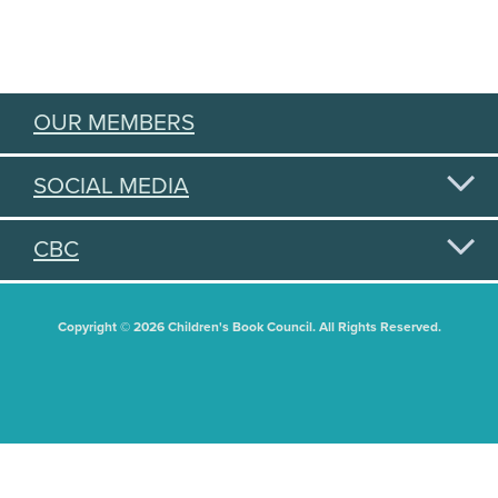
OUR MEMBERS
SOCIAL MEDIA
CBC
Copyright © 2026 Children's Book Council. All Rights Reserved.