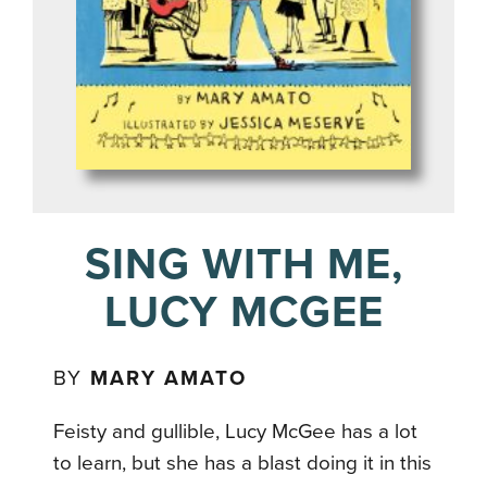
SING WITH ME,
LUCY MCGEE
BY
MARY AMATO
Feisty and gullible, Lucy McGee has a lot
to learn, but she has a blast doing it in this