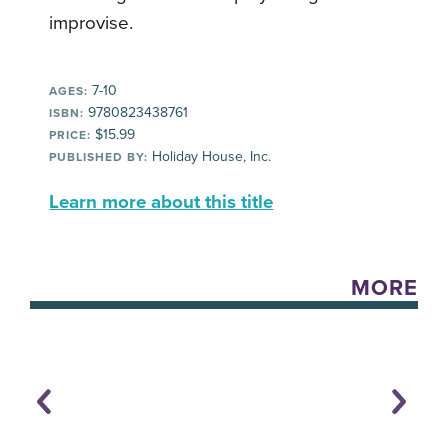
improvise.
7-10
AGES:
9780823438761
ISBN:
$15.99
PRICE:
Holiday House, Inc.
PUBLISHED BY:
Learn more about this title
MORE