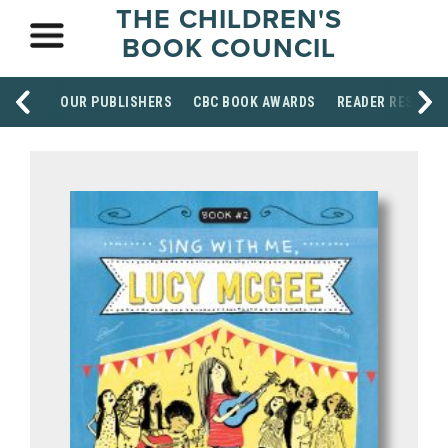
THE CHILDREN'S
BOOK COUNCIL
OUR PUBLISHERS
CBC BOOK AWARDS
READER RESOUR