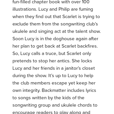
fun-filled chapter book with over 100
illustrations. Lucy and Philip are fuming
when they find out that Scarlet is trying to
exclude them from the songwriting club’s
ukulele and singing act at the talent show.
Soon Lucy is in the doghouse again after
her plan to get back at Scarlet backfires.
So, Lucy calls a truce, but Scarlet only
pretends to stop her antics. She locks
Lucy and her friends in a janitor’s closet
during the show. It’s up to Lucy to help
the club members escape yet keep her
own integrity. Backmatter includes lyrics
to songs written by the kids of the
songwriting group and ukulele chords to
encourage readers to play along and